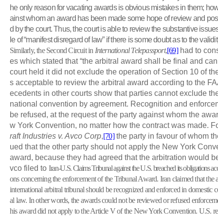
he only reason for vacating awards is obvious mistakes in them; howe
ainst whom an award has been made some hope of review and possi
d by the court. Thus, the court is able to review the substantive issu
le of “manifest disregard of law” if there is some doubt as to the validity 
Similarly, the Second Circuit in
International Telepassport
,
[69]
had to cons
es which stated that “the arbitral award shall be final and c
court held it did not exclude the operation of Section 10 of th
s acceptable to review the arbitral award according to the FA
ecedents in other courts show that parties cannot exclude the
national convention by agreement. Recognition and enforce
be refused, at the request of the party against whom the a
w York Convention, no matter how the contract was made. Fo
raft Industries v. Avco Corp
,
[70]
the party in favour of whom 
ued that the other party should not apply the New York Conve
award, because they had agreed that the arbitration would be 
vco filed to
Iran-U.S. Claims Tribunal against the U.S.
breached its obligations ac
ons concerning the enforcement of the Tribunal Award. Iran claimed that t
international arbitral tribunal should be recognized and enforced in domestic c
al law. In other words, the awards could not be reviewed or refused enforceme
his award did not apply to the Article
V
of the New York Convention. U.S. rep