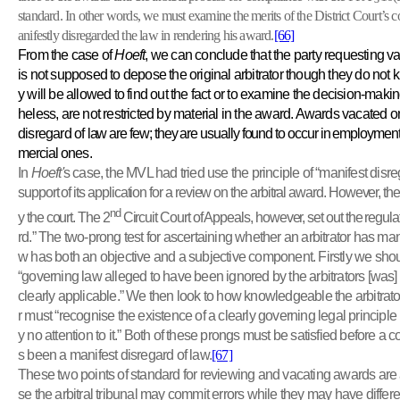
standard. In other words, we must examine the merits of the District Court’s co
anifestly disregarded the law in rendering his award.
[66]
From the case of
Hoeft
, we can conclude that the party requesting va
is not supposed to depose the original arbitrator though they do not 
y will be allowed to find out the fact or to examine the decision-maki
heless, are not restricted by material in the award. Awards vacated o
disregard of
law are few; they are usually found to occur in employment 
mercial
ones.
In
Hoeft'
s case, the MVL had tried use the principle of “manifest dis
support of its application for a review on the arbitral award. However, t
nd
y the court. The 2
Circuit Court of Appeals, however, set out the regulat
rd.” The two-prong test for ascertaining whether an arbitrator has man
w has both an objective and a subjective component. Firstly we sho
“governing law alleged to have been ignored by the arbitrators [was] w
clearly applicable.” We then look to how knowledgeable the arbitrator 
r must “recognise the existence of a clearly governing legal principle
y no attention to it.” Both of these prongs must be satisfied before a c
s been a manifest disregard of law.
[67]
These two points of standard for reviewing and vacating awards are
se the arbitral tribunal may commit errors while they may have differen