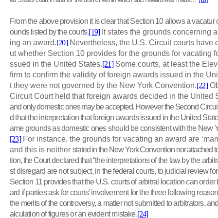
From the above provision it is clear that Section 10 allows a vacatur
ounds listed by the courts.
[19]
It states the grounds concerning a
ing an award.
[20]
Nevertheless, the U.S. Circuit courts have 
ut whether Section 10 provides for the grounds for vacating fo
ssued in the United States.
[21]
Some courts, at least the Elev
firm to confirm the validity of foreign awards issued in the Un
t they were not governed by the New York Convention.
[22]
Ob
Circuit Court held that foreign awards decided in the United
and only domestic ones may be accepted. However the Second Circuit
d that the interpretation that foreign awards issued in the United St
ame grounds as domestic ones should be consistent with the New Yo
[23]
For instance, the grounds for vacating an award are ‘mani
and this is neither
stated in the New York Convention nor attached to i
tion, the Court
declared that “the interpretations of the law by the arbitr
st disregard are not subject, in the federal courts, to judicial review for 
Section 11 provides that the U.S. courts of arbitral location can order
ard if parties ask for courts’ involvement for the three following reaso
the merits of the controversy, a matter not submitted to arbitrators, a
alculation of figures or an evident mistake.
[24]