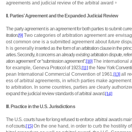
agreements and judicial review of the arbitral award
。
II
. Parties’ Agreement and the Expanded Judicial Review
The party agreement is an agreement for both parties to submit curren
itration.
[9]
Two categories of arbitration agreement are envisaged
ost common one is a submitted agreement about
future
dispu
h is generally
inserted as the
form of an arbitration clause in the pr
arties. Secondly, it concerns an already
existing
arbitration dispute, refe
ation agreement” or “submission agreement”.
[10]
The international a
for example, Geneva
Protocol of 1923,
[11]
the
New York Conventi
pean International Commercial Convention of 1961,
[13]
all r
ess of arbitral agreements, in which parties make agreement 
to arbitration. In some countries, parties are clearly authorize
expand the judicial review standards of arbitral award.
[14]
III
. Practice in the U.S. Jurisdictions
The U.S. courts have for long refused to enforce arbitral awards mainl
n of courts.
[15]
On the one hand, in order to curb the hostility o