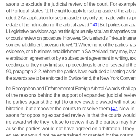
asons to exclude the judicial review of the court. For example
of Portugal states “
.The right to apply for setting aside of the arbi
1
uded.
An application for setting aside may only be made within a p
2
e date of the notification of the arbitral award.”
[40]
But
parties can aba
l. Legislative provisions against this right usually stipulate that parties 
or court’s review on procedure. However,
Switzerland's Private Intern
somewhat different provision to
wit
: “1.Where none of the parties has i
esidence, or a business establishment in Switzerland, they may, by 
e arbitration agreement or by a subsequent agreement in writing, excl
ceedings, or they may limit such proceedings to one or several of the 
90, paragraph 2. 2. Where the parties have excluded all setting as
the awards are to be enforced in Switzerland, the New York Convent
he Recognition and Enforcement of Foreign Arbitral Awards shall ap
of the reasons behind the support of expanded judicial review 
he parties against the right to unreviewable award will not su
bitration, but empower the courts to resolve them.
[42]
Now in t
asons for opposing expanded review is that the courts would
ire award while they refuse to review it as the parties may 
ause the parties would not have agreed on arbitration if th
ed review would not be entertained or granted by the courts.