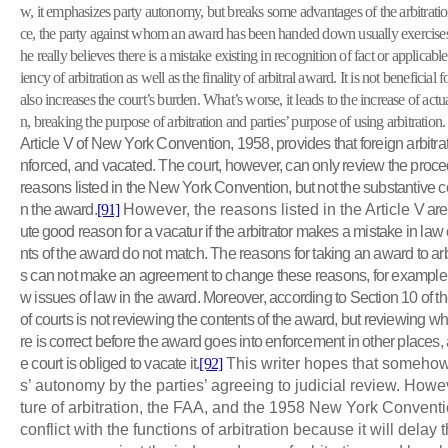
w, it emphasizes party autonomy, but breaks some advantages of the arbitratio
ce, the party against whom an award has been handed down usually exercises 
he really believes there is a mistake existing in recognition of fact or applicable
iency of arbitration as well as the finality of arbitral award. It is not beneficial f
also increases the court’s burden. What’s worse, it leads to the increase of act
n, breaking the purpose of arbitration and parties’ purpose of using arbitration.
Article V of New York Convention, 1958, provides that foreign arbitr
nforced, and vacated. The court, however, can only review the procedu
reasons listed in the New York Convention, but not the substantive c
n the
award.
[91]
However, the reasons listed in the Article
V
are 
ute good
reason for a vacatur if the arbitrator makes a mistake in law o
nts of the award do not match. The reasons for taking an award to arbit
s can not make an agreement to change these reasons, for example, a
w issues of law in the award. Moreover, according to Section 10 of th
of courts is not reviewing the contents of the award, but reviewing wh
re is correct before the award goes into enforcement in other places, a
e court is obliged to vacate it.
[92]
This writer hopes that someho
s’ autonomy by the parties’ agreeing to judicial review. Howe
ture of arbitration, the FAA, and the 1958 New York Conventi
conflict with the functions of arbitration because it will delay