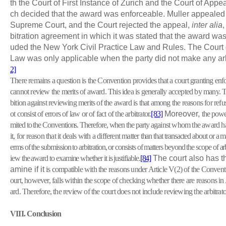
th the Court of First Instance of Zurich and the Court of Appea
ch decided that the award was enforceable. Muller appealed
Supreme Court, and the Court rejected the appeal,
inter alia
,
bitration agreement in which it was stated that the award was
uded the New York Civil Practice Law and Rules. The Court
Law was only applicable when the party did not make any ar
2]
There remains a question is the Convention provides that a court granting en
cannot review the merits of award. This idea is generally accepted by many. 
bition against reviewing merits of the award is that among the reasons for ref
ot consist of errors of law or of fact of the arbitrator.
[83]
Moreover,
the power
mited to the Conventions. Therefore, when the party
against whom the award ha
it, for reason that it deals with a different matter
than that transacted about or a m
erms of the submission to arbitration, or consists of matters beyond the scope of arb
iew the award to examine whether it is justifiable.
[84]
The court also has th
amine if it
is compatible with the reasons under Article V(2) of the Conventi
ourt, however, falls within the scope of checking whether there are reasons in
ard. Therefore, the review of the court does not include reviewing the arbitrator
VIII
. Conclusion