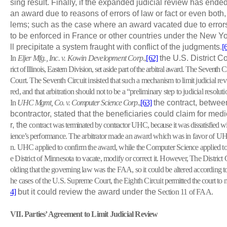
sing result. Finally, if the expanded judicial review has ended
an award due to reasons of errors of law or fact or even both,
lems; such as the case where an award vacated due to errors o
to be enforced in France or other countries under the New Y
ll precipitate a system fraught with conflict of the judgments.
[
In
Eljer Mfg., Inc. v. Kowin Development Corp
.,
[62]
the U.S. District C
rict of Illinois, Eastern Division, set aside part of the arbitral award. The Seventh C
Court. The Seventh Circuit insisted that such a mechanism to limit judicial re
red, and that arbitration should not to be a “preliminary step to judicial resoluti
In
UHC Mgmt, Co. v. Computer Science Corp
.,
[63]
the contract, betwee
bcontractor, stated that the beneficiaries could claim for m
r, the
contract
was terminated by contractor UHC, because it was dissatisfied 
ience’s
performance. The arbitrator made an award which was in favor of UH
n. UHC applied to confirm the award, while the Computer Science applied to t
e District of Minnesota to vacate, modify or correct it. However, The District
olding that the governing law was the FAA, so it could be altered according to
he cases of the U.S. Supreme Court, the Eighth Circuit
permitted the court to 
4]
but it could review the award under the
Section 11 of FAA.
VII
. Parties’ Agreement to Limit Judicial Review