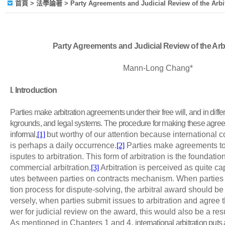
首頁
> 法學論著 > Party Agreements and Judicial Review of the Arbi
Party Agreements and Judicial Review of the Arb
Mann-Long Chang*
I
. Introduction
Parties make arbitration agreements under their free will, and in differ
kgrounds, and legal systems. The procedure for making these agree
informal,
[1]
but worthy of our attention because international c
is perhaps a daily occurrence.
[2]
Parties make agreements to
isputes to arbitration. This form of arbitration is the foundatio
commercial arbitration.
[3]
Arbitration is perceived as quite ca
utes between parties on contracts mechanism. When parties 
tion process for dispute-solving, the arbitral award should be
versely, when parties submit issues to arbitration and agree 
wer for judicial review on the award, this would also be a res
As mentioned in Chapters 1 and 4,
international arbitration puts