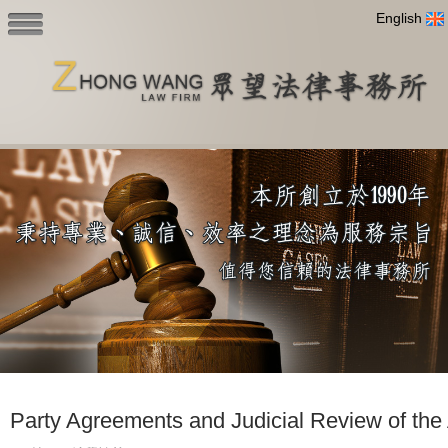
English
Party Agreements and Judicial Review of the 