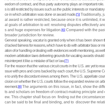
eedom of contract, and thus party autonomy plays an important role. H
s is still restricted by issues such as the public interests or mandatory
ce in which arbitration was done or award made.
[5]
Traditionally, j
al award is rather restricted, because once it is unlimited, it
al goals of arbitration to
wit
: resolving disputes effectively a
s and huge expenses for litigation.
[6]
Compared with the past, 
broader jurisdiction for review.
General speaking, vacatur is granted only when it has been shown th
d
lacked fairness for reasons, which have to do with arbitrator bias or m
ation of or handling or dealing with evidences worth mentioning, as well
modern
arbitration laws delivering grounds for vacating awards should b
misinterpret it like a mistake of fact or law.
[7]
For the reason that the various circuit courts in the U.S. are yet to re
ssue with pros and cons backed by each court, the U.S. Supreme Cou
e to unify the discordant views among them. The U.S. appellate cour
cision on whether the U.S. courts follow the expanded review on arbi
reement.
[8]
The arguments on this issue, in fact, show the diff
ts and scholars on freedom of contract-making principle and 
ew. This chapter shall focus on finding out the circumstance
can be said to be final and binding, and to discover the rela