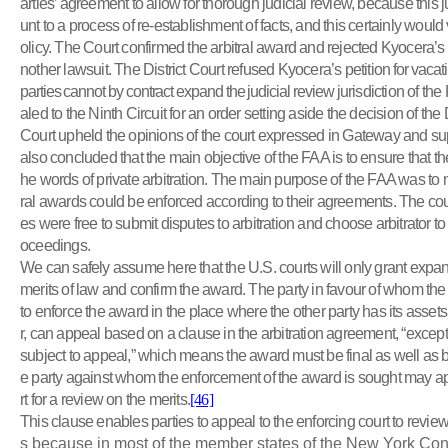
arties’ agreement to allow for thorough judicial review, because this
unt to a process of re-establishment of facts, and this certainly would v
olicy. The Court confirmed the arbitral award and rejected Kyocera’s 
nother lawsuit. The District Court refused Kyocera’s petition
for vacat
parties cannot by contract expand the judicial review
jurisdiction of th
aled to the Ninth Circuit for an order setting aside the decision of the
Court upheld the opinions of the court expressed in Gateway and sup
also concluded that the main objective of the FAA is to ensure that th
he words of private arbitration. The main purpose of the FAA was to m
ral awards could be enforced according to their agreements. The court
es were free to submit disputes to arbitration and choose arbitrator to
oceedings.
We can safely assume here that the U.S. courts will only grant exp
merits of law and confirm the award. The party in favour of whom t
to enforce the award in the place where the other party has its asset
r, can appeal based on a clause in the arbitration agreement, “except 
subject to appeal,” which means the award must be final as well as 
e party against whom the enforcement of the award is sought may ap
rt for a review on the merits.
[46]
This clause enables parties to appeal to the enforcing court to review
s because in most of the member states of the New York Con