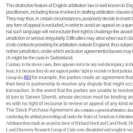
This distinctive feature of English arbitration law is well known to Eng
practitioners, including those involved in drafting arbitration clauses i
They may thus, in certain circumstances, purposely decide to insert l
any form of appeal is excluded, in order to avoid an appeal on a ques
hat such language will not exclude their right to challenge the award u
urisdiction or serious irregularity. Difficulties may arise when such c
d into contracts providing for arbitration outside England, thus subject 
nother jurisdiction, under which exclusion agreements/clauses may ha
ch might be the case in Switzerland.
Contrary to the above cases, there appears not to be any real discrepancy in the 
issue, it is because they do not support parties’ right to exclude or limit judicia
Group Inc.
[65]
for example, the parties made an agreement that
their best in partnership to resolve any dispute that might oc
transaction. In the event that the parties are unable to resolv
ld turn to Steven Sherrill, whose decision must be binding and
es with no right of recourse to review or appeal of any kind wi
The Stock Purchase Agreement
also contains a general arbitration cla
conducting the arbitral
proceedings all under the Rules of American Arbitrati
Arbitrator then made an award in favor of Richard Hoeft and Carol Hoeft. 
L and Discovery Research Group of Utah were dissatisfied and sought to vacat