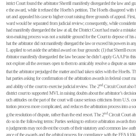
istrict Court found the arbitrator Sherrill manifestly disregarded the law and g
e the award, while it refused the Hoefts’s petition. The Hoefts disagreed with t
urt and appealed his case to higher court raising three grounds of appeal. Firs
ward would be separated from judicial review; consequently,
while considerin
had manifestly disregarded the law at all, the
District Court had made a mistake.
sion-making process was not a suitable ground for the Court to depose of his 
hat the arbitrator did
not manifestly disregard the law or exceed his powers in 
L
applied to set aside the arbitral award on four grounds: (1) that Sherrill exce
rbitrator manifestly disregarded the law because he didn’t apply GAAP in this c
not explore all the avenues open to them to amicably resolve a dispute as sta
that the arbitrator prejudged the matter and had taken sides with the Hoefts. T
hat parties asking for confirmation of the arbitration awards in federal court ma
nd
and ability of the court to exercise judicial review. The 2
Circuit Court also h
district court to supported MVL in raising doubts about the arbitrator’s decis
uch attitudes on the part of the court will cause serious criticisms from U.S. co
tration process more complicated, and reduces the arbitration process into a s
nd
g the resolution of dispute, rather than the end resort. The 2
Circuit Court al
do so in the following terms: Parties seeking to enforce arbitration awards thr
n judgments may not divest the courts of their statutory and common law autho
ance of the awards and the arbitral process for compliance with the FFA §10(a