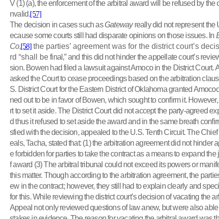
V (1) (a), the enforcement of the arbitral award will be refused by the c
nvalid.
[57]
The decision in cases such as
Gateway
really did not represent the 
ecause some courts still had disparate opinions on those issues. In
Co
,
[58]
the parties’ agreement was for the district court’s deci
rd “shall be
final,” and this did not hinder the appellate court’s review 
sion. Bowen had filed a lawsuit against Amoco in the District Court.
asked the Court to cease proceedings based on the arbitration clause
S. District Court for the Eastern District of Oklahoma granted Amocodi
ned out to be in favor of Bowen, which sought to confirm it. Howeve
rt to set it aside. The District Court did not accept the party-agreed e
d thus it refused to set aside the award and in the same breath confirm
sfied with the decision, appealed to the U.S. Tenth Circuit. The Chie
eals, Tacha, stated that: (1) the arbitration agreement did not hinder ap
e forbidden for parties to take the contract as a means to expand the 
f award (3) The arbitral tribunal could not exceed its powers or manif
this matter. Though according to the arbitration agreement, the partie
ew in the contract; however, they still had to explain clearly and spec
for this. While reviewing the district court’s decision of vacating the ar
Appeal not only reviewed questions of law anew, but were also able t
stakes in evidence. The reason for vacating the arbitral award was tha