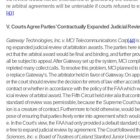
re arbitral agreements will be untenable if courts refused to 
[43]
V
. Courts Agree Parties’ Contractually Expanded Judicial Revi
Gateway Technologies, Inc. v. MCI Telecommunications Corp
[44]
is
ng expanded judicial review of arbitration awards. The parties here in
ect that the arbitral award would be final and binding, and further pro
all be subject to appeal.
After Gateway set up the system, MCI compla
mpleted many collect calls.
To resolve this problem, MCI planned to i
o replace Gateway's.
The arbitrator held in favor of Gateway
. On app
er the court should review the decision for errors of law either accordin
contract or whether in accordance with the policy of the FAA which was
icial review of arbitral award. The Fifth Circuit held
inter alia
that contr
standard of review was permissible, because the Supreme Court had h
ion is a creature of contract.
Furthermore to hold otherwise, would be 
pose of ensuring that parties freely enter into agreement which would
e
. In the Court’s view, the FAA had only provided a default standard 
e free to expand judicial review by agreement. The Court followed t
Sciences, Inc. v. Board of Trustees of Leland Stanford Junior Univers