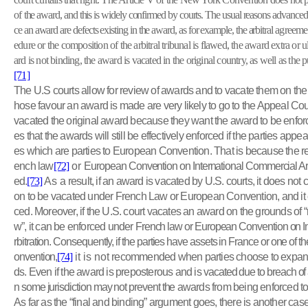
of
the award, and this is widely confirmed by courts. The usual reasons advanced 
ce an award are defects existing in the award, as for example, the arbitral
agreement
edure or the composition of the arbitral tribunal is flawed, the award extra or ult
ard is not binding, the award is vacated in the original country, as well as the
[71]
The U.S courts allow for review of awards and to vacate them on the
hose favour an award is made are very likely to go to the Appeal Cour
vacated the original award because they want the award to be enfor
es that the awards will still be effectively enforced if the parties appe
es which are parties to European Convention. That is because the re
ench law
[72]
or
European Convention on International Commercial Arbi
ed.
[73]
As a
result, if an award is vacated by U.S. courts, it does not c
on to be vacated under French Law or European Convention, and it ca
ced. Moreover, if the U.S. court vacates an award on the grounds of “
w”, it can be enforced under
French law or European Convention on I
rbitration. Consequently, if the parties have assets in France or one of 
onvention,
[74]
it is not
recommended when parties choose to expand 
ds. Even if the award is preposterous and is
vacated due to breach of a
n some jurisdiction may not prevent the
awards from being enforced to p
As far as the “final and binding” argument goes, there is another case