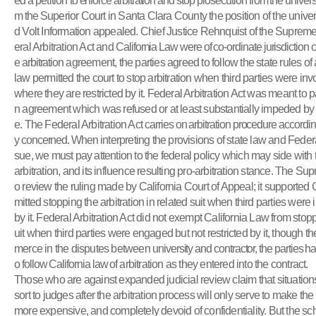
ed a
petition
to enforce arbitration and stop prosecution from the universi
m the
Superior Court in Santa Clara County the position of the universi
d Volt Information appealed. Chief Justice Rehnquist of the Supreme
eral Arbitration Act and
California Law were of co-ordinate jurisdiction c
e arbitration
agreement, the parties agreed to follow the state rules of a
law permitted the court to stop arbitration when third parties were in
where they are restricted by it. Federal Arbitration Act was meant to p
n agreement which was refused or at least substantially impeded by th
e. The Federal Arbitration Act
carries on arbitration procedure according
y concerned. When
interpreting the provisions of state law and Federal
sue, we must pay attention to the federal policy which may side with 
arbitration, and its influence resulting pro-arbitration stance. The Su
o review the ruling made by California Court of Appeal; it supported 
mitted stopping the arbitration in related suit when third parties were 
by it. Federal Arbitration Act did not exempt California Law from stoppi
uit when third parties were engaged but not restricted by it, though 
merce in the disputes between
university and contractor, the parties
o follow California law of
arbitration as they entered into the contract.
Those who are against expanded judicial review claim that situations 
sort to judges after the arbitration process will only serve to make the a
more expensive, and completely devoid of confidentiality. But the sc