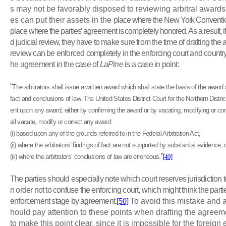
s may not be favorably disposed to reviewing arbitral awards 
es can put their assets in the
place where the New York Convention
place where the parties’ agreement is completely honored. As a result, i
d judicial review, they
have to make sure from the time of drafting the a
review can be enforced completely in the enforcing court and country.
he agreement in the case of
LaPine
is a case in point:
“
The arbitrators shall issue a written award which shall state the basis of the award 
fact and conclusions of law. The United States District Court for the Northern Distri
ent upon any award, either by confirming the award or by vacating, modifying or co
all vacate, modify or correct any award:
(i) based upon any of the grounds referred to in the Federal Arbitration Act,
(ii) where the arbitrators’ findings of fact are not supported by substantial evidence, 
”
(iii) where the arbitrators’ conclusions of law are erroneous
.
[49]
The parties should especially note which court reserves jurisdiction
n order not to confuse the enforcing court, which might think the partie
enforcement stage by agreement.
[50]
To avoid this mistake and a
hould pay attention to these points when drafting the agreement
to make this point clear, since it is impossible for the foreign