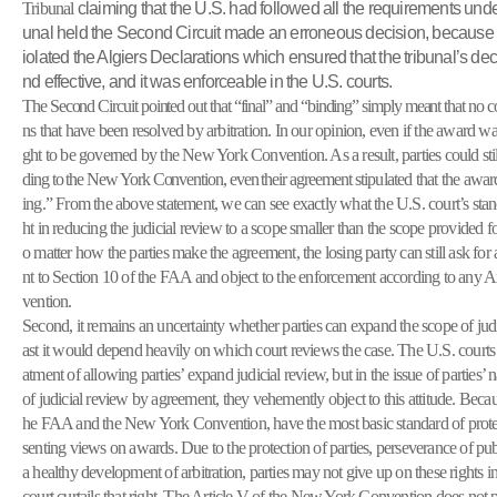
Tribunal
claiming that the U.S. had followed all the requirements unde
unal held the Second Circuit made an erroneous decision, because 
iolated the Algiers Declarations which ensured that the tribunal’s dec
nd effective, and it was enforceable in the U.S. courts.
The Second Circuit pointed out that “final” and “binding” simply meant that no c
ns that have been resolved by arbitration. In our opinion, even if the award wa
ght to be governed by the New York Convention. As a result, parties could
st
ding to the New York Convention, even their agreement
stipulated that the awa
ing.” From the above statement, we can see exactly what the U.S. court’s stance 
ht in reducing the judicial review to a scope smaller than the scope provided f
o matter how the parties make the agreement, the losing party can still ask for
nt to Section 10 of the FAA and object to the enforcement according to any 
vention.
Second, it remains an uncertainty whether parties can expand the scope of judi
ast it would depend heavily on which court reviews the case. The U.S. courts s
atment of allowing parties’ expand judicial review, but in the issue of partie
of judicial review by agreement, they vehemently object to this attitude. Becau
he FAA and the New York Convention, have the most basic standard of protect
senting views on awards. Due to the protection of parties, perseverance of publ
a healthy development of arbitration, parties may not give up on these rights i
court curtails that right. The Article V of the New York Convention does not 