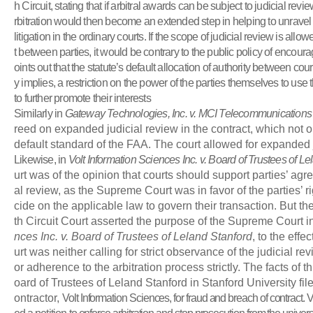
h Circuit, stating that if arbitral awards can be subject to judicial review
rbitration would then become an extended step in helping to unravel
litigation in the ordinary courts. If the scope of judicial review is allo
t between parties, it would be contrary to the public policy of encoura
oints out that the statute’s default allocation of authority between cou
y implies, a restriction on the power of the parties themselves to use
to further promote their interests
Similarly in
Gateway Technologies, Inc. v. MCI Telecommunications
reed on expanded judicial review in the contract, which not
default standard of the FAA. The court allowed for expanded j
Likewise, in
Volt Information Sciences Inc. v. Board of Trustees of L
urt was of the opinion that courts should support parties’ agre
al review, as the Supreme Court was in favor of the parties’ ri
cide on the applicable law to govern their transaction. But t
th Circuit Court asserted the purpose of the Supreme Court i
nces Inc. v. Board of Trustees of Leland Stanford
, to the eff
urt was neither calling for strict observance of the judicial re
or adherence to the arbitration process strictly. The facts of t
oard of Trustees of Leland Stanford in Stanford University fil
ontractor,
Volt Information Sciences, for fraud and breach of contract. V