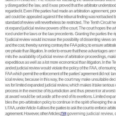
y disregarded the law, and it was proved that the
arbitrator understood
regarded it. Even if the parties had made an
arbitration agreement, prov
ard could be appealed against if the tribunal
finding was not backed by
standard of review will nevertheless be
restricted. The Tenth Circuit he
ot expand judicial review powers of the court. The court hopes the ar
rced under the laws or the law precedents. Granting the parties the r
f judicial review would increase the possibility of dissenting views o
and the cost, thereby running contrary the FAA policy; to ensure arbitrat
ore private than litigation. In order
to ensure that these
advantages are not
mits the
availability of judicial review of arbitration proceedings, mak
expeditious as well as a lot more economical than litigation. In the Te
anded judicial review would violate the policy of the FAA, of ensurin
FAA which permit the enforcement of the parties’ agreement did not
tan
icial review, because in this way, the court may make unsuitable dec
ws for limited expanded judicial review, which makes it take serious 
process in the exercise of its jurisdiction and thus prevent or at worst 
at award would be set aside at the end of its exertions. Limited ex
bles the pro-arbitration policy to continue in the spirit of keeping the
a
t. FAA, under Article 4 allows the parties to ask the court to enforce arbit
agreement. However, other Articles,
[59]
governing judicial review,
d