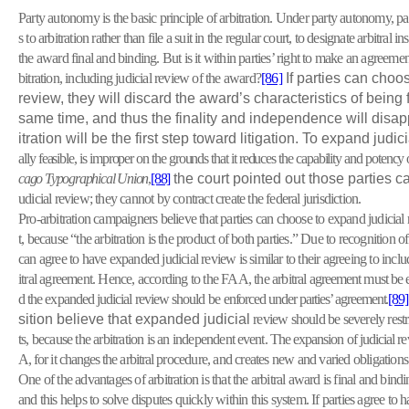
Party autonomy is the basic principle of arbitration. Under party autonomy, par
s to arbitration rather than file a suit in the regular court, to designate arbitral 
the award final and binding. But is it within parties’ right to make an agreement
bitration, including judicial review of the award?
[86]
If parties can choos
review, they will discard the award’s characteristics of being 
same time, and thus the finality and independence will disap
itration will be the first step toward litigation. To expand judi
ally feasible, is improper on the grounds that it reduces the capability and potency o
cago Typographical Union
,
[88]
the court pointed out those parties c
udicial review; they cannot by contract create the federal jurisdiction.
Pro-arbitration campaigners believe that parties can choose to expand judicia
t, because “the arbitration is the product of both parties.” Due to recognition o
can agree to have expanded judicial review is similar to their agreeing to inclu
itral agreement. Hence, according to the FAA, the arbitral
agreement must be e
d the expanded judicial review should be
enforced under parties’ agreement.
[89]
sition believe that expanded judicial
review should be severely restri
ts, because the arbitration is an independent
event. The expansion of judicial re
A, for it changes the arbitral
procedure, and creates new and varied obligations 
One of the advantages of arbitration is that the arbitral award is final and bind
and this helps to solve disputes quickly within this system. If parties agree to 