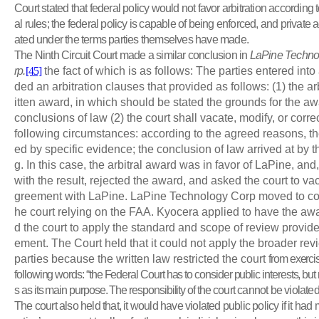
Court stated that federal policy would not favor arbitration according t
al rules; the federal policy is capable of being enforced, and private 
ated under the terms parties themselves have made.
The Ninth Circuit Court made a similar conclusion in
LaPine Technol
rp.
[45]
the fact of which is as follows: The parties entered into
ded an arbitration clauses that provided as follows: (1) the arb
itten award, in which should be stated the grounds for the aw
conclusions of law (2) the court shall vacate, modify, or corr
following circumstances: according to the agreed reasons, th
ed by specific evidence; the conclusion of law arrived at by t
g. In this case, the arbitral award was in favor of LaPine, and
with the result, rejected the award, and asked the court to vaca
greement with LaPine. LaPine Technology Corp moved to con
he court relying on the FAA. Kyocera applied to have the aw
d the court to apply the standard and scope of review provide 
ement. The Court held that it could not apply the broader r
parties because the written law restricted the court
from exercis
following words: “the Federal Court has to consider public interests, but n
s as its main purpose. The responsibility of the
court cannot be violated 
The court also held that, it would have violated public policy if it ha