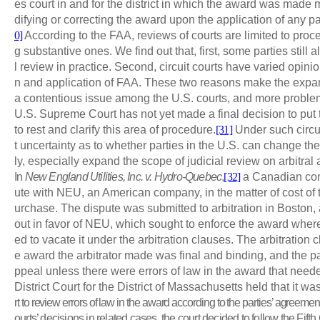
es court in and for the district in which the award was mad
difying or correcting the award upon the application of any par
0]
According to the FAA, reviews of courts are limited to proc
g substantive ones. We find out that, first, some parties still a
l review in practice. Second, circuit courts have varied opinio
n and application of FAA. These two reasons make the expans
a contentious issue among the U.S. courts, and more problemat
U.S. Supreme Court has not yet made a final decision to put th
to rest and clarify this area of procedure.
[31]
Under such circu
t uncertainty as to whether parties in the U.S. can change the
ly, especially expand the scope of judicial review on arbitral
In
New England Utilities, Inc. v. Hydro-Quebec
,
[32]
a Canadian com
ute with NEU, an American company, in the matter of cost of 
urchase. The dispute was submitted to arbitration in Boston,
out in favor of NEU, which sought to enforce the award wher
ed to vacate it under the arbitration clauses. The arbitration 
e award the arbitrator made was final and binding, and the p
ppeal unless there were errors of law in the award that need
District Court for the District of Massachusetts held that it wa
rt to review errors of law in the award according to the parties’ agreement
ourts’ decisions in related cases, the court decided to follow the Fifth 