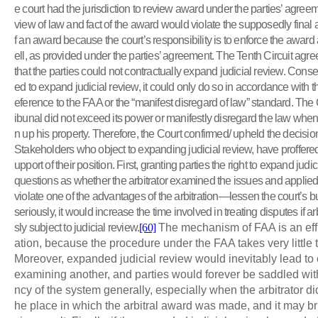
e court had the jurisdiction to review award under the parties’ agree
view of law and fact of the award would violate the supposedly fina
f an award because the court’s responsibility is to enforce the award
ell, as provided under the parties’ agreement. The Tenth Circuit agre
that the parties could not contractually expand judicial review. Conseq
ed to expand judicial review, it could only do so in accordance with t
eference to the FAA or the “manifest disregard of law” standard. The C
ibunal did not exceed its power or manifestly disregard the law when
n up his property. Therefore, the Court confirmed/ upheld the decision 
Stakeholders who object to expanding judicial review, have proffere
upport of their position. First, granting parties the right to expand ju
questions as whether the arbitrator examined the issues and applied
violate one of the advantages of the arbitration—lessen the court’s
seriously, it would increase the time involved in treating disputes if a
sly subject to judicial review.
[60]
The mechanism of FAA is an effic
ation, because the procedure under the FAA takes very little t
Moreover, expanded judicial review would inevitably lead to o
examining another, and parties would forever be saddled with 
ncy of the system generally, especially when the arbitrator did
he place in which the arbitral award was made, and it may b