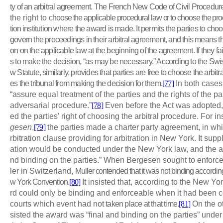
ty of an arbitral agreement. The French New Code of Civil Procedur
the right to
choose the applicable procedural law or to choose the pro
tion
institution where the award is made. It permits the parties to ch
govern the proceedings in their arbitral agreement, and this means 
on on the applicable law at the beginning of the agreement. If they fail 
s to make the decision, “as may be necessary.” According to the Swis
w Statute, similarly, provides that parties are free to choose the arbit
es the tribunal from making the decision for them.
[77]
In both cases,
“assure equal treatment of the parties and the rights of the pa
adversarial procedure.”
[78]
Even before the Act was adopted,
ed the parties’ right of choosing the arbitral procedure. For i
gesen
,
[79]
the parties made a charter party agreement, in wh
rbitration clause providing for arbitration in New York. It supp
ation would be conducted under the New York law, and the a
nd binding on the parties.” When Bergesen sought to enforc
ler in Switzerland,
Muller contended that it was not binding according 
w York Convention.
[80]
It insisted that, according to the New Y
rd could only be binding and enforceable when it had been 
courts which event had not
taken place at that time.
[81]
On the o
sisted the award was “final and binding on the parties” under