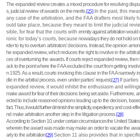
The expanded review creates a mixed procedure for resolving dispute
s, judicial review of awards on the merits.
[25]
In the past, this mea
any case of the arbitration, and the FAA drafters most likely 
ould take place, because they meant to limit the judicial rev
sible, for fear that the courts with
enmity against arbitration would
ronic for today’s courts, because
nowadays they do not hold on to
rder to try to overturn arbitrators’ decisions. Instead, the opinion amo
he expanded review, which reduces the right to involve in the arbitra
ces of overturning the awards. If courts reject expanded review, the
ack to the point where the FAA excluded the court from getting involve
n 1925. As a result, courts invoking this clause in the FAA narrowly int
dle in the arbitral process, even under parties’ request.
[27]
If parties
expanded review, it would inhibit the enthusiasm and willin
make award for fear of their decisions being set aside. Furthermore, arb
ected to include reasoned opinions leading up to the decision, base
fact. Thus, it would further diminish the simplicity, expediency and
cost-effe
nd make arbitration another step in the litigation process.
[28]
According to Section 10, under certain circumstances the United States c
wherein the award was made may make an order to vacate the award
arty to the arbitration
[29]
Section 11 also provides that in specifi