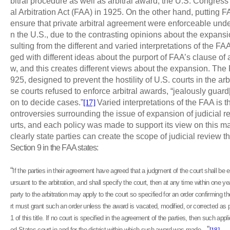
bitral procedure as well as arbitral award, the U.S. Congres
al Arbitration Act (FAA) in 1925. On the other hand, putting F
ensure that private arbitral agreement were enforceable under
n the U.S., due to the contrasting opinions about the expansio
sulting from the different and varied interpretations of the F
ged with different ideas about the purport of FAA’s clause of
w, and this creates different views about the expansion. Th
925, designed to prevent the hostility of U.S. courts in the ar
se courts refused to enforce arbitral awards, “jealously guard[i
on to decide cases.”
[17]
Varied interpretations of the FAA is t
ontroversies surrounding the issue of expansion of judicial r
urts, and each policy was made to support its view on this m
clearly state parties can create the scope of judicial review 
Section 9 in the FAA states:
“
If the parties in their agreement have agreed that a judgment of the court shall b
ursuant to the arbitration, and shall specify the court, then at any time within one y
party to the arbitration may apply to the court so specified for an order confirming 
rt must grant such an order unless the award is vacated, modified, or corrected as 
1 of this title. If no court is specified in the agreement of the parties, then such ap
”
ed States court in and for the district within which such award was made…
[18]