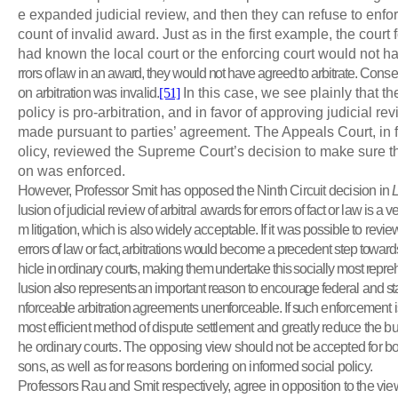
e expanded judicial review, and then they can refuse to enfo
count of invalid award. Just as in the first example, the court f
had known the local court or the enforcing court would not 
rrors of law in an award, they would not have agreed to arbitrate.
Conseq
on arbitration was invalid.
[51]
In this case, we see plainly that t
policy is pro-arbitration, and in favor of approving judicial re
made pursuant to parties’ agreement. The Appeals Court, in f
olicy, reviewed the Supreme Court’s decision to make sure tha
on was enforced.
However, Professor Smit has opposed the Ninth Circuit decision in
lusion of judicial review of arbitral awards for errors of fact or law is a ve
m litigation, which is also widely acceptable. If it was possible to revie
errors of law or fact, arbitrations would become a precedent step towards
hicle in ordinary courts, making them undertake this socially most rep
lusion also represents an important reason to encourage federal
and sta
nforceable arbitration agreements unenforceable. If such
enforcement is 
most efficient method of dispute settlement and greatly reduce the b
he ordinary courts. The opposing view should not be accepted for bot
sons, as well as for reasons bordering on informed social policy.
Professors Rau and Smit respectively, agree in opposition to the vi