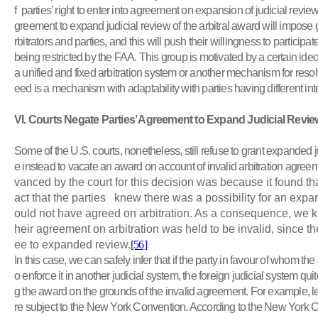
f parties’ right to enter into agreement on expansion of judicial review
greement to expand judicial review of the arbitral award will impose g
rbitrators and parties, and this will push their willingness to participat
being restricted by the FAA. This group is motivated by a certain ide
a unified and fixed arbitration system or another mechanism for reso
eed is a mechanism with adaptability with parties having different int
VI
. Courts Negate Parties’ Agreement to Expand Judicial Revie
Some of the U.S. courts, nonetheless, still refuse to grant expanded 
e instead to vacate an award on account of invalid arbitration agree
vanced by the court for this decision was because it found that 
act that the parties knew there was a possibility for an expa
ould not have agreed on arbitration. As a consequence, we kn
heir agreement on arbitration was held to be invalid, since th
ee to expanded review.
[56]
In this case, we can safely infer that if the party in favour of whom 
o enforce it in another judicial system, the foreign judicial system quit
g the award on the grounds of the invalid agreement. For example, l
re subject to the New York Convention. According to the New York C