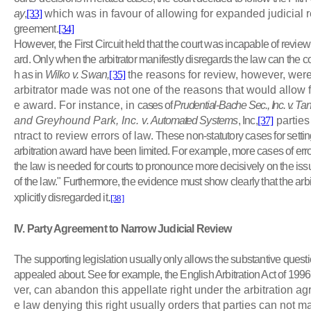
ay
,
[33]
which was in favour of allowing for expanded judicial r
greement.
[34]
However, the First Circuit held that the court was incapable of review
ard. Only when the arbitrator manifestly disregards the law can the c
h as in
Wilko v. Swan,
[35]
the reasons for review, however, were
arbitrator made was not one of the reasons that would allow fo
e award. For instance, in
cases of
Prudential-Bache Sec., Inc. v. Ta
and Greyhound Park, Inc. v.
Automated
Systems
, Inc,
[37]
parties
ntract to review errors of law.
These non-statutory cases for setting
arbitration award have been limited. For example, more cases of err
the law is needed for courts to pronounce more decisively on the iss
of the law." Furthermore, the evidence must show clearly that the arb
.
xplicitly disregarded it
[38]
IV
. Party Agreement to Narrow Judicial Review
The supporting legislation usually only allows the substantive questi
appealed about. See for example, the English Arbitration Act of 1996
ver, can abandon this appellate right under the arbitration ag
e law denying this right usually orders that parties can not 