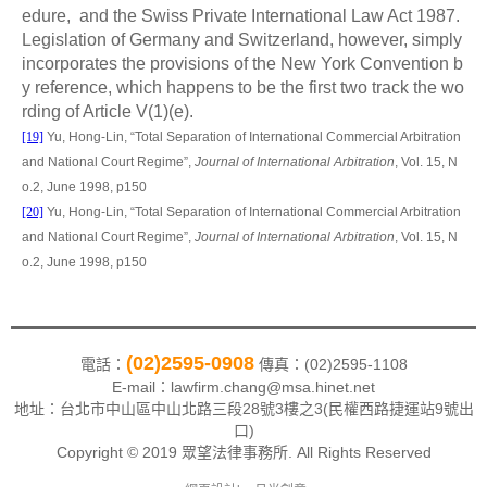
edure, and the Swiss Private International Law Act 1987.
Legislation of Germany and Switzerland, however, simply
incorporates the provisions of the New York Convention b
y reference, which happens to be the first two track the wo
rding of Article V(1)(e).
[19]
Yu, Hong-Lin, “
Total Separation of International Commercial Arbitration
and National Court Regime”,
Journal of International Arbitration
, Vol. 15, N
o.2, June 199
8, p150
[20]
Yu, Hong-Lin, “
Total Separation of International Commercial Arbitration
and National Court Regime”,
Journal of International Arbitration
, Vol. 15, N
o.2, June 1998
, p150
(02)2595-0908
電話：
傳真：(02)2595-1108
E-mail：lawfirm.chang@msa.hinet.net
地址：
台北市中山區中山北路三段28號3樓之3(民權西路捷運站9號出
口)
Copyright © 2019 眾望法律事務所. All Rights Reserved