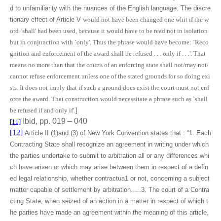
d to unfamiliarity with the nuances of the English language. The discre
tionary effect of Article V
would not have been changed one whit if the w
ord `shall' had been used, because it would have to be read not in isolation
but in conjunction with `only'. Thus the phrase would have become: `Reco
gnition and enforcement of the award shall be refused . . . only if . . .'. That
means no more than that the courts of an enforcing state shall not/may not/
cannot refuse enforcement unless one of the stated grounds for so doing exi
sts. It does not imply that if such a ground does exist the court must not enf
orce the award. That construction would necessitate a phrase such as `shall
be refused if and only if'.
]
Ibid, pp. 019 – 040
[11]
[12]
Article II (1)and (3) of New York Convention states that : “1. Each
Contracting State shall recognize an agreement in writing under which
the parties undertake to submit to arbitration all or any differences whi
ch have arisen or which may arise between them in respect of a defin
ed legal relationship, whether contractua1 or not, concerning a subject
matter capable of settlement by arbitration…..3. The court of a Contra
cting State, when seized of an action in a matter in respect of which t
he parties have made an agreement within the meaning of this article,