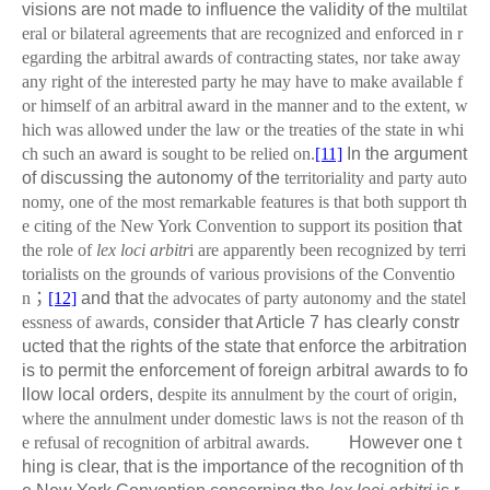
visions are not made to influence the validity of the
multilat
eral or bilateral agreements that are recognized and enforced in r
egarding the arbitral awards of contracting states, nor take away
any right of the interested party he may have to make available f
or himself of an arbitral award in the manner and to the extent, w
hich was allowed under the law or the treaties of the state in whi
ch such an award is sought to be relied on.
[11]
In the argument
of discussing the autonomy of the
territoriality and party auto
nomy, one of the most remarkable features is that both support th
e citing of the New York Convention to support its position
that
the role of
lex loci arbitr
i are apparently been recognized by terri
torialists on the grounds of various provisions of the Conventio
n
；
[12]
and that
the advocates of party autonomy and the statel
essness of awards
, consider that Article 7 has clearly constr
ucted that the rights of the state that enforce the arbitration
is to permit the enforcement of foreign arbitral awards to fo
llow local orders, d
espite its annulment by the court of origin,
where the annulment under domestic laws is not the reason of th
e refusal of recognition of arbitral awards.
However one t
hing is clear, that is the importance of the recognition of th