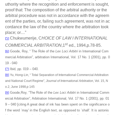
uthority where the recognition and enforcement is sought,
proof that: The composition of the arbitral authority or the
arbitral procedure was not in accordance with the agreem
ent of the parties, or, failing such agreement, was not in ac
cordance the law of the country where the arbitration took
place; or…”
Chukwumerije, C
HOICE OF LAW I INTERNATIONAL
[5]
st
COMMERCIAL ARBITRATION
,1
ed., 1994,p.78-85.
[6]
Goode, Roy, “ The Role of the
Lex Loci Arbitri
in International Com
mercial Arbitration”, arbitration International, Vol. 17 No. 1 (2001), pp. 0
19 - 040
[7]
Ibid, pp. 019 – 040.
[8]
Yu, Hong-Lin, “
Total Separation of International Commercial Arbitration
and National Court Regime”,
Journal of International Arbitration
, Vol. 15, N
o.2, June 1998,p 145
[9]
Goode,Roy, “The Role of the
Lex Loci Arbitr
i in International Comm
ercial Arbitration”, Arbitration International, Vol. 17 No. 1 (2001), pp. 01
9 – 040 [citing A great deal of ink has been spent on the significance o
f the word `may' in the English text, as opposed to `shall'. It is astonis