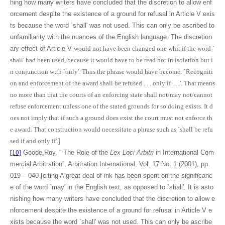
hing how many writers have concluded that the discretion to allow enf
orcement despite the existence of a ground for refusal in Article V exis
ts because the word `shall' was not used. This can only be ascribed to
unfamiliarity with the nuances of the English language. The discretion
ary effect of Article V
would not have been changed one whit if the word `
shall' had been used, because it would have to be read not in isolation but i
n conjunction with `only'. Thus the phrase would have become: `Recogniti
on and enforcement of the award shall be refused . . . only if . . .'. That means
no more than that the courts of an enforcing state shall not/may not/cannot
refuse enforcement unless one of the stated grounds for so doing exists. It d
oes not imply that if such a ground does exist the court must not enforce th
e award. That construction would necessitate a phrase such as `shall be refu
sed if and only if'.
]
[10]
Goode,Roy, “ The Role of the
Lex Loci Arbitri
in International Com
mercial Arbitration”, Arbitration International, Vol. 17 No. 1 (2001), pp.
019 – 040 [citing A great deal of ink has been spent on the significanc
e of the word `may' in the English text, as opposed to `shall'. It is asto
nishing how many writers have concluded that the discretion to allow e
nforcement despite the existence of a ground for refusal in Article V e
xists because the word `shall' was not used. This can only be ascribe