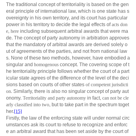
The traditional concept of territoriality is based on the gen
eral principle of international law, which is one state has s
overeignty in his own territory, and its court has particular
power in his territory to decide the legal effects of
acts don
e, here
including subsequent arbitral awards that were ma
de. The concept of party autonomy in arbitration approves
that the mandatory of arbitral awards are derived solely o
ut of agreements of the parties, and not from national law
s. None of these two methods, however, have embodied a
singular and
homogenous
concept. The covering scope of t
he territoriality principle follows whether the court of a part
icular state agrees of the difference of the level of the deci
sions based on courts of other states
of competent jurisdicti
on
. Similarly, there is also no singular concept of party aut
onomy.
Territoriality and party autonomy
in fact,
can not be cle
arly classified into two
, but to take part in the spectrum toget
her.
[15]
Firstly, the law of the enforcing state will under normal circ
umstances ask its court to refuse to recognize and enforc
e an arbitral award that has been set aside by the court of