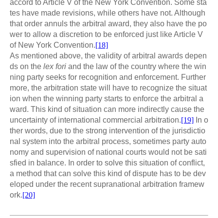
accord to Article V of the New York Convention. Some sta
tes have made revisions, while others have not. Although
that order annuls the arbitral award, they also have the po
wer to allow a discretion to be enforced just like Article V
of New York Convention.
[18]
As mentioned above, the validity of arbitral awards depen
ds on the
lex fori
and the law of the country where the win
ning party seeks for recognition and enforcement. Further
more, the arbitration state will have to recognize the situat
ion when the winning party starts to enforce the arbitral a
ward. This kind of situation can more indirectly cause the
uncertainty of international commercial arbitration.
[19]
In o
ther words, due to the strong intervention of the jurisdictio
nal system into the arbitral process, sometimes party auto
nomy and supervision of national courts would not be sati
sfied in balance. In order to solve this situation of conflict,
a method that can solve this kind of dispute has to be dev
eloped under the recent supranational arbitration framew
ork.
[20]