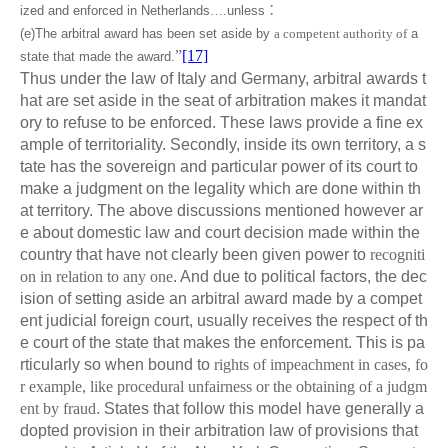
ized and enforced in Netherlands
…
.unless
：
(e)The arbitral award has been set aside by
a competent authority of
a
”
[17]
state that made the award.
Thus under the law of Italy and Germany, arbitral awards t
hat are set aside in the seat of arbitration makes it mandat
ory to refuse to be enforced. These laws provide a fine ex
ample of territoriality. Secondly, inside its own territory, a s
tate has the sovereign and particular power of its court to
make a judgment on the legality which are done within th
at territory. The above discussions mentioned however ar
e about domestic law and court decision made within the
country that have not clearly been given power to
recogniti
on in relation to any one
. And due to political factors, the dec
ision of setting aside an arbitral award made by a compet
ent judicial foreign court, usually receives the respect of th
e court of the state that makes the enforcement. This is pa
rticularly so when bound to
rights of impeachment in cases, fo
r example, like procedural unfairness or the obtaining of a judgm
ent by fraud
. States that follow this model have generally a
dopted provision in their arbitration law of provisions that