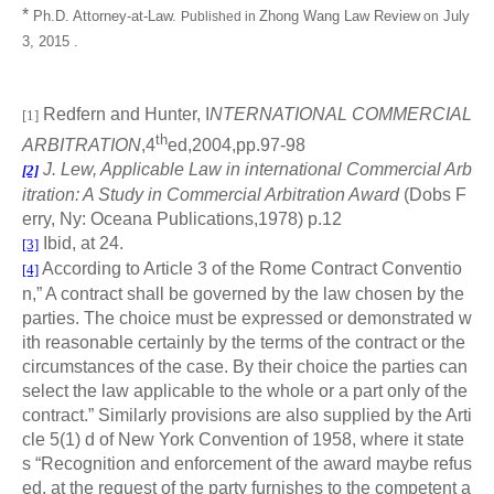
*
Ph.D. Attorney-at-Law.
Zhong Wang Law Review
July
Published
in
on
3, 2015 .
Redfern and Hunter, I
NTERNATIONAL COMMERCIAL
[1]
th
ARBITRATION
,4
ed,2004,pp.97-98
J. Lew, Applicable Law in international Commercial Arb
[2]
itration: A Study in Commercial Arbitration Award
(Dobs F
erry, Ny: Oceana Publications,1978) p.12
Ibid, at 24.
[3]
According to Article 3 of the Rome Contract Conventio
[4]
n,” A contract shall be governed by the law chosen by the
parties. The choice must be expressed or demonstrated w
ith reasonable certainly by the terms of the contract or the
circumstances of the case. By their choice the parties can
select the law applicable to the whole or a part only of the
contract.” Similarly provisions are also supplied by the Arti
cle 5(1) d of New York Convention of 1958, where it state
s “Recognition and enforcement of the award maybe refus
ed, at the request of the party furnishes to the competent a