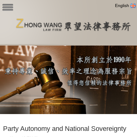
English
Party Autonomy and National Sovereignty