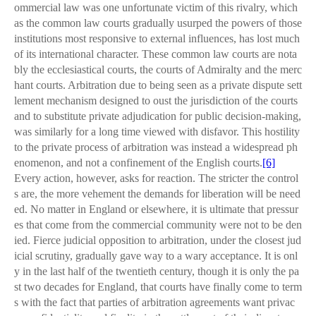
ommercial law was one unfortunate victim of this rivalry, which
as the common law courts gradually usurped the powers of those
institutions most responsive to external influences, has lost much
of its international character. These common law courts are nota
bly the ecclesiastical courts, the courts of Admiralty and the merc
hant courts. Arbitration due to being seen as a private dispute sett
lement mechanism designed to oust the jurisdiction of the courts
and to substitute private adjudication for public decision-making,
was similarly for a long time viewed with disfavor. This hostility
to the private process of arbitration was instead a widespread ph
enomenon, and not a confinement of the English courts.
[6]
Every action, however, asks for reaction. The stricter the control
s are, the more vehement the demands for liberation will be need
ed. No matter in England or elsewhere, it is ultimate that pressur
es that come from the commercial community were not to be den
ied. Fierce judicial opposition to arbitration, under the closest jud
icial scrutiny, gradually gave way to a wary acceptance. It is onl
y in the last half of the twentieth century, though it is only the pa
st two decades for England, that courts have finally come to term
s with the fact that parties of arbitration agreements want privac