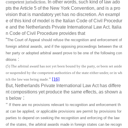
competent jurisdiction
. In other words, such kind of law ado
pts the Article 5 of the New York Convention, and is a pro
vision that is mandatory yet has no discretion. An exampl
e of this kind of model is the Italian Code of Civil Procedur
e and the Netherlands Private International Law Act. Italia
n Code of Civil Procedure provides that
“
The Court of Appeal should refuse the recognition and enforcement of
foreign arbitral awards, and if the opposing proceedings between the ot
her party or adopted arbitral award prove to be one of the following con
ditions
：
(5) The arbitral award has not yet been bound by the party, or been set aside
or suspended by the competent authorities of the state either under, or in wh
[16]
”
ich the law was being made.
But, Netherlands Private International Law Act has differe
nt compositions yet produce the same effects, as shown a
s below
：
“
If there are no provisions relevant to recognition and enforcement th
at can be applied, or applicable provisions are permit by provisions for
parties to depend on seeking the recognition and enforcing of the law
of the states, the arbitral awards made in foreign states can be recogn