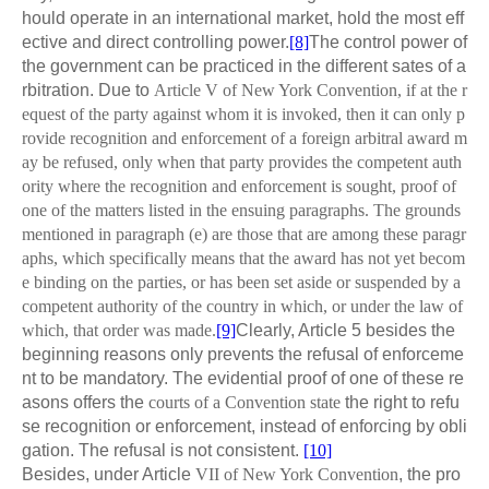
hould operate in an international market, hold the most eff
ective and direct controlling power.
[8]
The control power of
the government can be practiced in the different sates of a
rbitration. Due to
Article V of New York Convention, if at the r
equest of the party against whom it is invoked, then it can only p
rovide recognition and enforcement of a foreign arbitral award m
ay be refused, only when that party provides the competent auth
ority where the recognition and enforcement is sought, proof of
one of the matters listed in the ensuing paragraphs. The grounds
mentioned in paragraph (e) are those that are among these paragr
aphs, which specifically means that the award has not yet becom
e binding on the parties, or has been set aside or suspended by a
competent authority of the country in which, or under the law of
which, that order was made.
[9]
Clearly, Article 5 besides the
beginning reasons only prevents the refusal of enforceme
nt to be mandatory. The evidential proof of one of these re
asons offers the
courts of a Convention state
the right to refu
se recognition or enforcement, instead of enforcing by obli
gation. The refusal is not consistent.
[10]
Besides, under Article
VII of New York Convention
, the pro