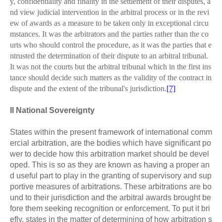
y, confidentiality and finality in the settlement of their disputes, a
nd view judicial intervention in the arbitral process or in the revi
ew of awards as a measure to be taken only in exceptional circu
mstances. It was the arbitrators and the parties rather than the co
urts who should control the procedure, as it was the parties that e
ntrusted the determination of their dispute to an arbitral tribunal.
It was not the courts but the arbitral tribunal which in the first ins
tance should decide such matters as the validity of the contract in
dispute and the extent of the tribunal's jurisdiction.
[7]
II National Sovereignty
States within the present framework of international comm
ercial arbitration, are the bodies which have significant po
wer to decide how this arbitration market should be devel
oped. This is so as they are known as having a proper an
d useful part to play in the granting of supervisory and sup
portive measures of a
r
bitrations. These arbitrations are bo
und to their jurisdiction and the arbitral awards brought be
fore them seeking recognition or enforcement. To put it bri
efly, states in the matter of determining of how arbitration s