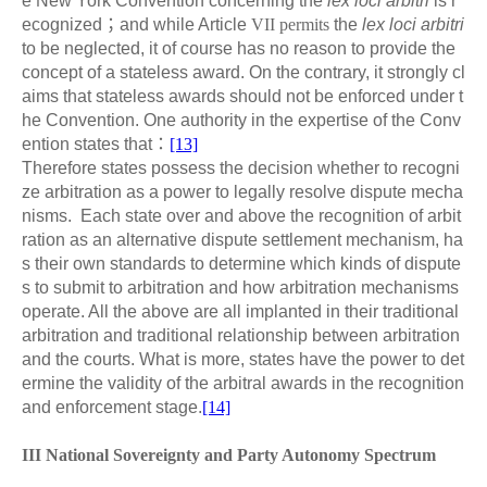
e New York Convention concerning the
lex loci arbitri
is r
ecognized
；
and while Article
VII permits
the
lex loci arbitri
to be neglected, it of course has no reason to provide the
concept of a stateless award. On the contrary, it strongly cl
aims that stateless awards should not be enforced under t
he Convention. One authority in the expertise of the Conv
ention states that
：
[13]
Therefore states possess the decision whether to recogni
ze arbitration as a power to legally resolve dispute mecha
nisms. Each state over and above the recognition of arbit
ration as an alternative dispute settlement mechanism, ha
s their own standards to determine which kinds of dispute
s to submit to arbitration and how arbitration mechanisms
operate. All the above are all implanted in their traditional
arbitration and traditional relationship between arbitration
and the courts. What is more, states have the power to det
ermine the validity of the arbitral awards in the recognition
and enforcement stage.
[14]
III National Sovereignty and Party Autonomy Spectrum