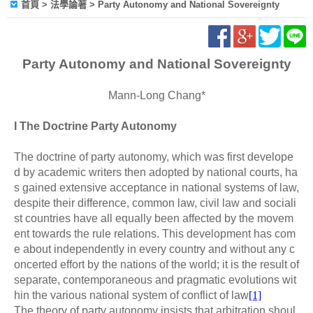
首頁
> 法學論著 > Party Autonomy and National Sovereignty
Party Autonomy and National Sovereignty
Mann-Long Chang*
I The Doctrine Party Autonomy
The doctrine of party autonomy, which was first develope
d by academic writers then adopted by national courts, ha
s gained extensive acceptance in national systems of law,
despite their difference, common law, civil law and sociali
st countries have all equally been affected by the movem
ent towards the rule relations. This development has com
e about independently in every country and without any c
oncerted effort by the nations of the world; it is the result of
separate, contemporaneous and pragmatic evolutions wit
hin the various national system of conflict of law
[1]
The theory of party autonomy insists that arbitration shoul