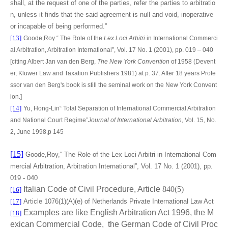
shall, at the request of one of the parties, refer the parties to arbitratio
n, unless it finds that the said agreement is null and void, inoperative
or incapable of being performed.”
[13]
Goode,Roy “ The Role of the
Lex Loci Arbitri
in International Commerci
al Arbitration, Arbitration International”, Vol. 17 No. 1 (2001), pp. 019 – 040
[citing
Albert Jan van den Berg,
The New York Convention
of 1958 (Devent
er, Kluwer Law and Taxation Publishers 1981) at p. 37. After 18 years Profe
ssor van den Berg's book is still the seminal work on the New York Convent
ion.
]
[14]
Yu, Hong-Lin“
Total Separation of International Commercial Arbitration
and National Court Regime”
Journal of International Arbitration
, Vol. 15, No.
2, June 1998,p 145
[15]
Goode,Roy,“ The Role of the Lex Loci Arbitri in International Com
mercial Arbitration, Arbitration International”, Vol. 17 No. 1 (2001), pp.
019 - 040
Italian Code of Civil Procedure, Article
840(5)
[16]
[17]
Article 1076(1)(A)(e) of Netherlands Private International Law Act
Examples are like English Arbitration Act 1996, the M
[18]
exican Commercial Code, the German Code of Civil Proc