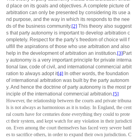
d place on its goals and objectives. A complete picture of
arbitration can only be presented by considering its use a
nd purpose, and the way in which its responds to the nee
ds of the business community.
[2]
This theory also suggest
s that party autonomy is important to develop arbitration c
ompletely. Respect for the party’s freedom of choice will f
ulfill the aspirations of those who use arbitration and also
help in the development of arbitration an institution.
[3]
Part
y autonomy is a very important principle for private interna
tional law, code of civil, and international commercial arbit
ration to always adopt it
[4]
In other words, the foundation
of international arbitration was built by the party autonom
y. And hence the doctrine of party autonomy is the most pr
inciple of the international commercial arbitration.
[5]
However, the relationship between the courts and private tribuna
ls is not always as harmonious as it is today. In England, the cent
ral courts have for centuries done everything they could to prote
ct their system, and kept watch for any violation in their jurisdicti
on. Even among the court themselves has faced very severe battl
es to sacrifice others, in order to expand their own jurisdiction. C