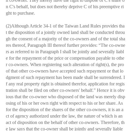
h co-owner. They merely have the right to dispose of C's share o
n C's behalf, but does not thereby deprive C of his preemptive ri
ght to purchase.
(2)Although Article 34-1 of the Taiwan Land Rules provides tha
t the disposition of a jointly owned land shall be conducted throu
gh the consent of a majority of the co-owners and of the total sha
res thereof, Paragraph III thereof further provides: “The co-owne
rs as referred to in Paragraph I shall be jointly and severally liabl
e for the repayment of the price or compensation payable to othe
r co-owners. When registering such alteration of right(s), the pro
of that other co-owners have accepted such repayment or that lo
dgment of such repayment has been made shall be surrendered. I
f any real property right is obtained therefor, application for regis
tration shall be filed on other co-owners' behalf.” Hence it is obv
ious that the co-owner who disposed of the land was merely disp
osing of his or her own right with respect to his or her share. As
for the disposition of the shares of the other co-owners, it is an a
ct of agency authorized under the law, the nature of which is an
act of disposition on the behalf of other co-owners. Therefore, th
e law says that the co-owner shall be jointly and severally liable