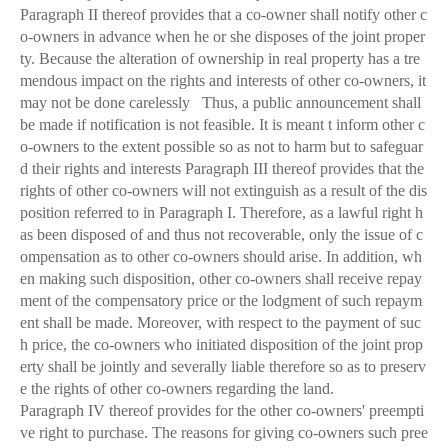
Paragraph II thereof provides that a co-owner shall notify other c
o-owners in advance when he or she disposes of the joint proper
ty. Because the alteration of ownership in real property has a tre
mendous impact on the rights and interests of other co-owners, it
may not be done carelessly Thus, a public announcement shall
be made if notification is not feasible. It is meant t inform other c
o-owners to the extent possible so as not to harm but to safeguar
d their rights and interests Paragraph III thereof provides that the
rights of other co-owners will not extinguish as a result of the dis
position referred to in Paragraph I. Therefore, as a lawful right h
as been disposed of and thus not recoverable, only the issue of c
ompensation as to other co-owners should arise. In addition, wh
en making such disposition, other co-owners shall receive repay
ment of the compensatory price or the lodgment of such repaym
ent shall be made. Moreover, with respect to the payment of suc
h price, the co-owners who initiated disposition of the joint prop
erty shall be jointly and severally liable therefore so as to preserv
e the rights of other co-owners regarding the land.
Paragraph IV thereof provides for the other co-owners' preempti
ve right to purchase. The reasons for giving co-owners such pree