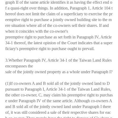
graph II of the same article identifies it as having the effect end o
f a quasi-right over things. In addition, Paragraph 1, Article 104 t
hereof does not limit the claim of a superficiary to exercise the pr
eemptive right to purchase a jointly owned building site to the m
ere situation where all of the co-owners sell their shares. If and
when it coincides with the co-owner's
preemptive right to purchase as set forth in Paragraph IV, Article
34-1 thereof, the latest opinion of the Court indicates that a super
ficiary's preemptive right to purchase ought to prevail.
3.Whether Paragraph IV, Article 34-1 of the Taiwan Land Rules
encompasses the
sale of the jointly owned property as a whole under Paragraph I?
(1)If co-owners A and B sold all of the jointly owned land to D
pursuant to Paragraph I, Article 34-1 of the Taiwan Land Rules,
the other co-owner, C, may claim his preemptive right to purchas
e under Paragraph IV of the same article. Although co-owners A
and B sold all of the jointly owned land under Paragraph I there
of, it was still considered a sale of their respective shares for eac