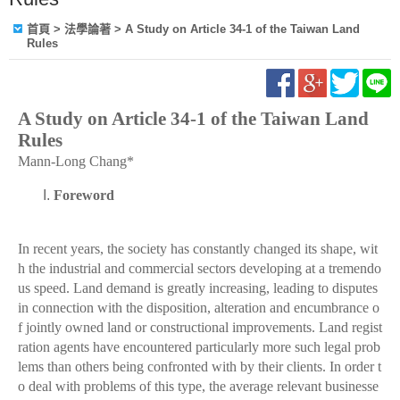
首頁
> 法學論著 > A Study on Article 34-1 of the Taiwan Land
Rules
A Study on Article 34-1 of the Taiwan Land
Rules
Mann-Long Chang*
Foreword
In recent years, the society has constantly changed its shape, wit
h the industrial and commercial sectors developing at a tremendo
us speed. Land demand is greatly increasing, leading to disputes
in connection with the disposition, alteration and encumbrance o
f jointly owned land or constructional improvements. Land regist
ration agents have encountered particularly more such legal prob
lems than others being confronted with by their clients. In order t
o deal with problems of this type, the average relevant businesse