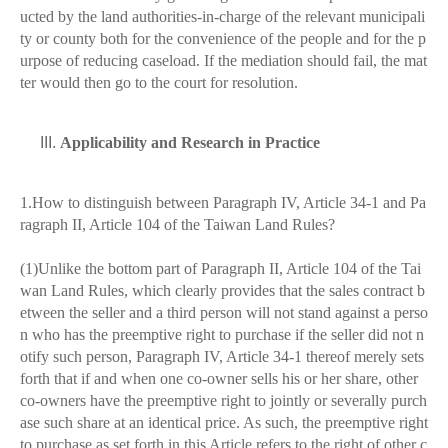
ucted by the land authorities-in-charge of the relevant municipali
ty or county both for the convenience of the people and for the p
urpose of reducing caseload. If the mediation should fail, the mat
ter would then go to the court for resolution.
Applicability and Research in Practice
1.How to distinguish between Paragraph IV, Article 34-1 and Pa
ragraph II, Article 104 of the Taiwan Land Rules?
(1)Unlike the bottom part of Paragraph II, Article 104 of the Tai
wan Land Rules, which clearly provides that the sales contract b
etween the seller and a third person will not stand against a perso
n who has the preemptive right to purchase if the seller did not n
otify such person, Paragraph IV, Article 34-1 thereof merely sets
forth that if and when one co-owner sells his or her share, other
co-owners have the preemptive right to jointly or severally purch
ase such share at an identical price. As such, the preemptive right
to purchase as set forth in this Article refers to the right of other c