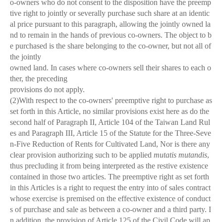
o-owners who do not consent to the disposition have the preemp
tive right to jointly or severally purchase such share at an identic
al price pursuant to this paragraph, allowing the jointly owned la
nd to remain in the hands of previous co-owners. The object to b
e purchased is the share belonging to the co-owner, but not all of
the jointly
owned land. In cases where co-owners sell their shares to each o
ther, the preceding
provisions do not apply.
(2)With respect to the co-owners' preemptive right to purchase as
set forth in this Article, no similar provisions exist here as do the
second half of Paragraph II, Article 104 of the Taiwan Land Rul
es and Paragraph III, Article 15 of the Statute for the Three-Seve
n-Five Reduction of Rents for Cultivated Land, Nor is there any
clear provision authorizing such to be applied
mutatis mutandis
,
thus precluding it from being interpreted as the restive existence
contained in those two articles. The preemptive right as set forth
in this Articles is a right to request the entry into of sales contract
whose exercise is premised on the effective existence of conduct
s of purchase and sale as between a co-owner and a third party. I
n addition, the provision of Article 125 of the Civil Code will ap