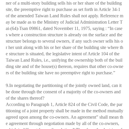
ner of a multi-story building sells his or her share of the building
site, the preemptive right to purchase as set forth in Article 34-1
of the amended Taiwan Land Rules shall not apply. Reference m
ay be made as to the Ministry of Judicial Administration Letter T
ai-(64)-Tsan 09861, dated November 11, 1975, saying : “In case
s where a construction structure is already on the surface and the
structure belongs to several owners, if any such owner sells his o
r her unit along with his or her share of the building site where th
e structure is situated, the legislative intent of Article 104 of the
Taiwan Land Rules, i.e., unifying the ownership both of the buil
ding site and of the house(s) thereon, requires that other co-owne
rs of the building site have no preemptive right to purchase.”
9.In negotiating the partitioning of the jointly owned land, can it
be done through the consent of a majority of the co-owners and
of the shares thereof?
According to Paragraph 1, Article 824 of the Civil Code, the par
titioning of a joint property shall be made in the method mutually
agreed upon among the co-owners. An agreement” shall mean th
e agreement through negotiation made by all of the co-owners,