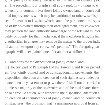
ght to jointly or severally purchase such share at an identical pric
e. The preceding four praphs shall apply
mutatis mutandis
to o
wnership-in-common. For those jointly owned land or constructi
onal improvements which may be partitioned or otherwise dispo
sed of pursuant to law, but which cannot be partitioned or dispos
ed of by co-owners through their own agreement, any co-owner
may petition the land authorities-in-charge of the relevant munici
pality or county for their mediation; if the mediation fails, the lan
d authorities-in-charge may remove the matter to the proper judic
ial authorities upon any co-owner's petition."' The foregoing par
agraphs will be explained one after another as follows:
1.Conditions for the disposition of jointly owned land:
(1)The first part of Paragraph I of the Taiwan Land Rules provid
es: "For jointly owned land or constructional improvements, the
disposition, alteration and creation of such right as servitude, per
manent tenancy, easement or pawn thereof, shall not be carried o
n unless a majority of the co-owners and of the total shares there
of so agree.'' As such, with respect to the disposition, alteration a
nd creation of encumbrances of jointly owned land or constructi
on structures, the provision that" a unanimous approval from all