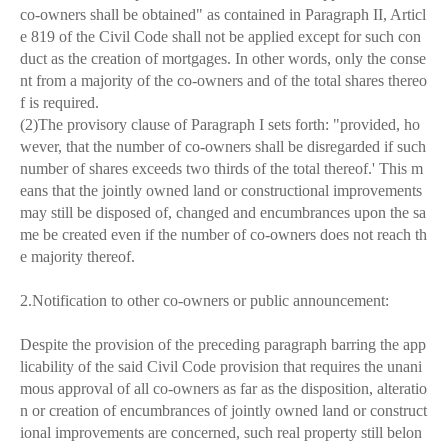
co-owners shall be obtained" as contained in Paragraph II, Articl
e 819 of the Civil Code shall not be applied except for such con
duct as the creation of mortgages. In other words, only the conse
nt from a majority of the co-owners and of the total shares thereo
f is required.
(2)The provisory clause of Paragraph I sets forth: "provided, ho
wever, that the number of co-owners shall be disregarded if such
number of shares exceeds two thirds of the total thereof.' This m
eans that the jointly owned land or constructional improvements
may still be disposed of, changed and encumbrances upon the sa
me be created even if the number of co-owners does not reach th
e majority thereof.
2.Notification to other co-owners or public announcement:
Despite the provision of the preceding paragraph barring the app
licability of the said Civil Code provision that requires the unani
mous approval of all co-owners as far as the disposition, alteratio
n or creation of encumbrances of jointly owned land or construct
ional improvements are concerned, such real property still belon