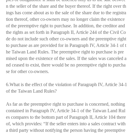
n the seller of the share and the buyer thereof. If the right over th
ings has come about as to the sale of the share due to the registra
tion thereof, other co-owners may no longer claim the existence
of the preemptive right to purchase. In addition, the creditor and
the rights as set forth in Paragraph II, Article 244 of the Civil Co
de do not include such other co-owners and the preemptive right
to purchase as are provided for in Paragraph IV, Article 34-1 of t
he Taiwan Land Rules. The preemptive right to purchase is pre
mised upon the existence of the sales. If the sales was canceled a
nd ceased to exist, there would be no preemptive right to purcha
se for other co-owners.
6.What is the effect of the violation of Paragraph IV, Article 34-1
of the Taiwan Land Rules?
As far as the preemptive right to purchase is concerned, nothing
contained in Paragraph IV, Article 34-1 of the Taiwan Land Rul
es compares to the bottom part of Paragraph II, Article 104 there
of, which provides: “If the seller enters into a sales contract with
a third party without notifying the person having the preemptive