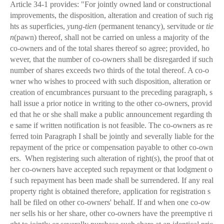
Article 34-1 provides: "For jointly owned land or constructional
improvements, the disposition, alteration and creation of such rig
hts as superficies,
yung-tien
(permanent tenancy), servitude or
tie
n
(pawn) thereof, shall not be carried on unless a majority of the
co-owners and of the total shares thereof so agree; provided, ho
wever, that the number of co-owners shall be disregarded if such
number of shares exceeds two thirds of the total thereof. A co-o
wner who wishes to proceed with such disposition, alteration or
creation of encumbrances pursuant to the preceding paragraph, s
hall issue a prior notice in writing to the other co-owners, provid
ed that he or she shall make a public announcement regarding th
e same if written notification is not feasible. The co-owners as re
ferred toin Paragraph I shall be jointly and severally liable for the
repayment of the price or compensation payable to other co-own
ers. When registering such alteration of right(s), the proof that ot
her co-owners have accepted such repayment or that lodgment o
f such repayment has been made shall be surrendered. If any real
property right is obtained therefore, application for registration s
hall be filed on other co-owners' behalf. If and when one co-ow
ner sells his or her share, other co-owners have the preemptive ri