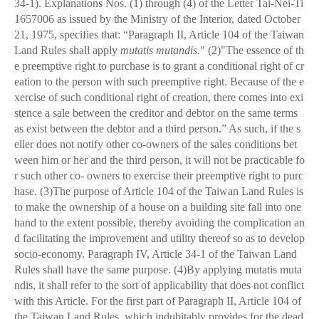
34-1). Explanations Nos. (1) through (4) of the Letter Tai-Nei-Ti
1657006 as issued by the Ministry of the Interior, dated October
21, 1975, specifies that: “Paragraph II, Article 104 of the Taiwan
Land Rules shall apply
mutatis mutandis
." (2)"The essence of th
e preemptive right to purchase is to grant a conditional right of cr
eation to the person with such preemptive right. Because of the e
xercise of such conditional right of creation, there comes into exi
stence a sale between the creditor and debtor on the same terms
as exist between the debtor and a third person.” As such, if the s
eller does not notify other co-owners of the sales conditions bet
ween him or her and the third person, it will not be practicable fo
r such other co- owners to exercise their preemptive right to purc
hase. (3)The purpose of Article 104 of the Taiwan Land Rules is
to make the ownership of a house on a building site fall into one
hand to the extent possible, thereby avoiding the complication an
d facilitating the improvement and utility thereof so as to develop
socio-economy. Paragraph IV, Article 34-1 of the Taiwan Land
Rules shall have the same purpose. (4)By applying mutatis muta
ndis, it shall refer to the sort of applicability that does not conflict
with this Article. For the first part of Paragraph II, Article 104 of
the Taiwan Land Rules, which indubitably provides for the dead