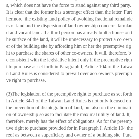
s, which does not have the force to stand against any third party.
It is clear that the former has a stronger effect than the latter. Furt
hermore, the existing land policy of avoiding fractional remainde
rs of land and the dispersion of land ownership concerns farmlan
d and vacant land. If a third person has already built a house on t
he surface of the land, it will be unnecessary to protect a co-own
er of the building site by affording him or her the preemptive rig
ht to purchase the shares of other co-owners. It will, therefore, b
e consistent with the legislative intent only if the preemptive righ
t to purchase as set forth in Paragraph I, Article 104 of the Taiwa
n Land Rules is considered to prevail over aco-owner's preempti
ve right to purchase.
(3)The legislation of the preemptive right to purchase as set forth
in Article
34-1 of the Taiwan Land Rules is not only focused on
the prevention of disintegration of land, but also on the eliminati
on of ownership so as to facilitate the maximal utility of land. It,
therefore, merely has the effect of obligations. As for the preemp
tive right to purchase provided for in Paragraph I, Article 104 the
reof as between a superficiary and owner of a building site. Para