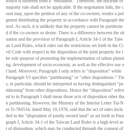
which is different from a “resolution.” Therefore, the doctrine of
majority rule shall not be applicable. If the negotiation fails, the c
ourt may, upon the petition of any of the co-owners, render a jud
gment distributing the property in accordance with Paragraph the
reof. As such, it is unlikely that the property cannot be partitione
d if the co-owners so desire. There is a difference between the sit
uation and the provision of Paragraph I, Article 34-1 of the Taiw
an Land Rules, which rules out the restrictions set forth in the Ci
vil Code with respect to the disposition of the joint property for t
he sole purpose of promoting the implementation of urban planni
ng, development of socio-economy, as well as the effective use o
f land. Moreover; Paragraph I only refers to "disposition” while
Paragraph VI specifies “partitioning" or "other dispositions.” Thi
s, in particular, should be interpreted as having distinguished “pa
rtitioning” from other dispositions. Hence the “disposition” referr
ed to in Paragraph I shall mean those acts of disposition other tha
n partitioning. However, the Ministry of the Interior Letter Tai-N
ei-Ti-784534, dated May 10,1978, said that the act of sales inclu
ded in the “disposition of jointly owned land” as set forth in Para
graph I, Article 34-1 of the Taiwan Land Rules is a high-level ac
t of disposition, which may be conducted through the consent of