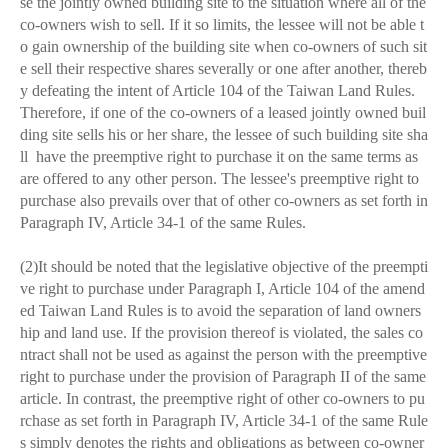
se the jointly owned building site to the situation where all of the
co-owners wish to sell. If it so limits, the lessee will not be able t
o gain ownership of the building site when co-owners of such sit
e sell their respective shares severally or one after another, thereb
y defeating the intent of Article 104 of the Taiwan Land Rules.
Therefore, if one of the co-owners of a leased jointly owned buil
ding site sells his or her share, the lessee of such building site sha
ll have the preemptive right to purchase it on the same terms as
are offered to any other person. The lessee's preemptive right to
purchase also prevails over that of other co-owners as set forth in
Paragraph IV, Article 34-1 of the same Rules.
(2)It should be noted that the legislative objective of the preempti
ve right to purchase under Paragraph I, Article 104 of the amend
ed Taiwan Land Rules is to avoid the separation of land owners
hip and land use. If the provision thereof is violated, the sales co
ntract shall not be used as against the person with the preemptive
right to purchase under the provision of Paragraph II of the same
article. In contrast, the preemptive right of other co-owners to pu
rchase as set forth in Paragraph IV, Article 34-1 of the same Rule
s simply denotes the rights and obligations as between co-owner