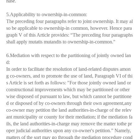
hase.
5.Applicability to ownership-in-common:
The preceding four paragraphs refer to joint ownership. It may al
so be applicable to ownership-in common, however. Hence para
graph V of this Article provides: “The preceding four paragraphs
shall apply mutatis mutandis to ownership-in-common."
6.Mediation with respect to the partitioning of jointly owned lan
d:
In order to facilitate the resolution of land-related disputes amon
g co-owners, and to promote the use of land, Paragraph VI of thi
s Article is set forth as follows: "For those jointly owned land or
constructional improvements which may be partitioned or other
wise disposed of pursuant to law, but which cannot be partitione
d or disposed of by co-owners through their own agreement,any
co-owner may petition the land authorities-in-charge of the relev
ant municipality or county for their mediation; if the mediation fa
ils, the land authorities-in-charge may remove the matter tothe pr
oper judicial authorities upon any co-owner's petition.” Namely,
matters of the sort may go through the mediation procedure cond