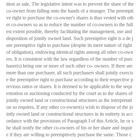
ition as sale. The legislative intent was to prevent the share of the
co-owner from falling onto the hands of a stranger. The preempti
ve right to purchase the co-owner's shares is thus vested with oth
er co-owners so as to reduce the number of co-owners to the full
est extent possible, thereby facilitating the management, use and
disposition of jointly owned land. Such preemptive right is a de j
ure preemptive right to purchase (despite its mere nature of right
of obligation), endowing identical rights among all other co-own
ers. It is consistent with the law regardless of the number of purc
haser(s) being one or more of such other co- owners. If there are
more than one purchaser, all such purchasers shall jointly exercis
e the preemptive right to purchase according to their respective p
revious ratios or shares. It is deemed to be applicable to the sequ
estration or auctioning conducted by the court as to the shares of
jointly owned land or constructional structures as the interpretati
on so requires. If any other co-owner(s) wish to dispose of the jo
intly owned land or constructional structures in its entirety in acc
ordance with the provisions of Paragraph I of this Article, he or s
he shall notify the other co-owners of his or her share and inquir
e if they are willing to preemptively purchase the same. Those c