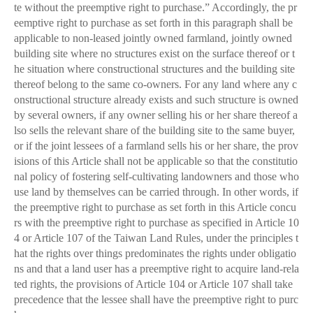
te without the preemptive right to purchase.” Accordingly, the pr
eemptive right to purchase as set forth in this paragraph shall be
applicable to non-leased jointly owned farmland, jointly owned
building site where no structures exist on the surface thereof or t
he situation where constructional structures and the building site
thereof belong to the same co-owners. For any land where any c
onstructional structure already exists and such structure is owned
by several owners, if any owner selling his or her share thereof a
lso sells the relevant share of the building site to the same buyer,
or if the joint lessees of a farmland sells his or her share, the prov
isions of this Article shall not be applicable so that the constitutio
nal policy of fostering self-cultivating landowners and those who
use land by themselves can be carried through. In other words, if
the preemptive right to purchase as set forth in this Article concu
rs with the preemptive right to purchase as specified in Article 10
4 or Article 107 of the Taiwan Land Rules, under the principles t
hat the rights over things predominates the rights under obligatio
ns and that a land user has a preemptive right to acquire land-rela
ted rights, the provisions of Article 104 or Article 107 shall take
precedence that the lessee shall have the preemptive right to purc