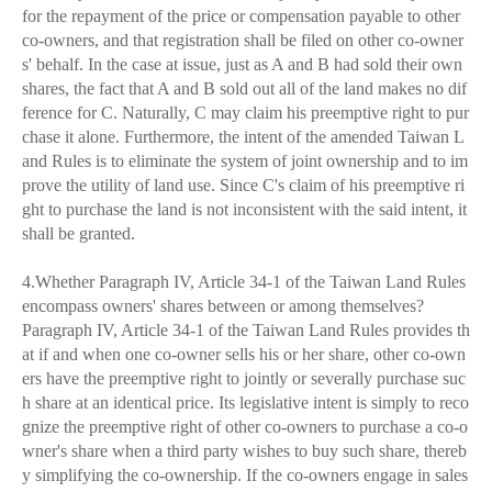
for the repayment of the price or compensation payable to other
co-owners, and that registration shall be filed on other co-owner
s' behalf. In the case at issue, just as A and B had sold their own
shares, the fact that A and B sold out all of the land makes no dif
ference for C. Naturally, C may claim his preemptive right to pur
chase it alone. Furthermore, the intent of the amended Taiwan L
and Rules is to eliminate the system of joint ownership and to im
prove the utility of land use. Since C's claim of his preemptive ri
ght to purchase the land is not inconsistent with the said intent, it
shall be granted.
4.Whether Paragraph IV, Article 34-1 of the Taiwan Land Rules
encompass owners' shares between or among themselves?
Paragraph IV, Article 34-1 of the Taiwan Land Rules provides th
at if and when one co-owner sells his or her share, other co-own
ers have the preemptive right to jointly or severally purchase suc
h share at an identical price. Its legislative intent is simply to reco
gnize the preemptive right of other co-owners to purchase a co-o
wner's share when a third party wishes to buy such share, thereb
y simplifying the co-ownership. If the co-owners engage in sales