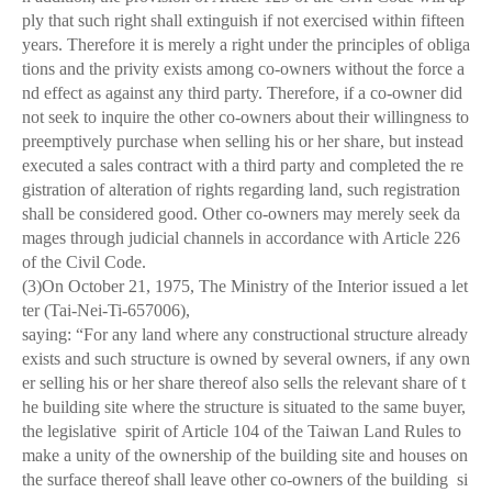
ply that such right shall extinguish if not exercised within fifteen
years. Therefore it is merely a right under the principles of obliga
tions and the privity exists among co-owners without the force a
nd effect as against any third party. Therefore, if a co-owner did
not seek to inquire the other co-owners about their willingness to
preemptively purchase when selling his or her share, but instead
executed a sales contract with a third party and completed the re
gistration of alteration of rights regarding land, such registration
shall be considered good. Other co-owners may merely seek da
mages through judicial channels in accordance with Article 226
of the Civil Code.
(3)On October 21, 1975, The Ministry of the Interior issued a let
ter (Tai-Nei-Ti-657006),
saying: “For any land where any constructional structure already
exists and such structure is owned by several owners, if any own
er selling his or her share thereof also sells the relevant share of t
he building site where the structure is situated to the same buyer,
the legislative spirit of Article 104 of the Taiwan Land Rules to
make a unity of the ownership of the building site and houses on
the surface thereof shall leave other co-owners of the building si