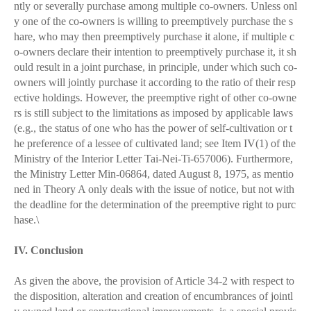
ntly or severally purchase among multiple co-owners. Unless onl
y one of the co-owners is willing to preemptively purchase the s
hare, who may then preemptively purchase it alone, if multiple c
o-owners declare their intention to preemptively purchase it, it sh
ould result in a joint purchase, in principle, under which such co-
owners will jointly purchase it according to the ratio of their resp
ective holdings. However, the preemptive right of other co-owne
rs is still subject to the limitations as imposed by applicable laws
(e.g., the status of one who has the power of self-cultivation or t
he preference of a lessee of cultivated land; see Item IV(1) of the
Ministry of the Interior Letter Tai-Nei-Ti-657006). Furthermore,
the Ministry Letter Min-06864, dated August 8, 1975, as mentio
ned in Theory A only deals with the issue of notice, but not with
the deadline for the determination of the preemptive right to purc
hase.\
IV. Conclusion
As given the above, the provision of Article 34-2 with respect to
the disposition, alteration and creation of encumbrances of jointl