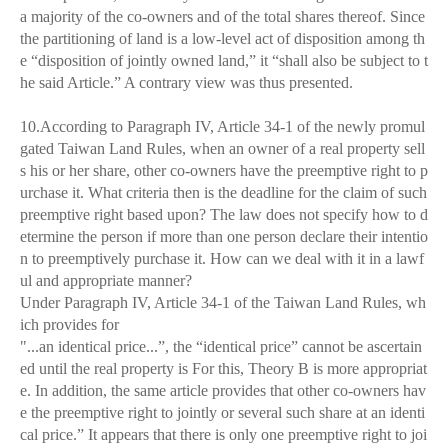
a majority of the co-owners and of the total shares thereof. Since
the partitioning of land is a low-level act of disposition among th
e “disposition of jointly owned land,” it “shall also be subject to t
he said Article.” A contrary view was thus presented.
10.According to Paragraph IV, Article 34-1 of the newly promul
gated Taiwan Land Rules, when an owner of a real property sell
s his or her share, other co-owners have the preemptive right to p
urchase it. What criteria then is the deadline for the claim of such
preemptive right based upon? The law does not specify how to d
etermine the person if more than one person declare their intentio
n to preemptively purchase it. How can we deal with it in a lawf
ul and appropriate manner?
Under Paragraph IV, Article 34-1 of the Taiwan Land Rules, wh
ich provides for
"...an identical price...”, the “identical price” cannot be ascertain
ed until the real property is For this, Theory B is more appropriat
e. In addition, the same article provides that other co-owners hav
e the preemptive right to jointly or several such share at an identi
cal price.” It appears that there is only one preemptive right to joi