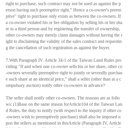
right to purchase, such contract may not be used as against the p
erson having such preemptive right.” Hence a co-owner's preem
ptive" right to purchase only exists as between the co-owners. If
a co-owner violated his or her obligation by selling his or her sha
re to a third person and by registering the transfer of ownership,
other co-owners may merely
claim damages without having the r
ight to disclaiming the validity of the sales contract and
requestin
g the cancellation of such registration as against the buyer.
7.With Paragraph IV. Article 34-1 of the Taiwan Land Rules pro
viding "If and when one co-owner sells his or her share, other co
-owners severally preemptive right to jointly or severally purchas
e such share at an identical price,” shall a seller (other than at a c
ompulsory auction) notify other co-owners in advance?
The seller shall notify other co-owners. The reasons are as follo
ws: (1)Base on the same reason forArticle104 of the Taiwan Lan
d Rules, the duty to notify (with respect to the inquiry if other co
-owners wish to preemptively purchase) shall also be imposed u
pon the sellers as mentioned in thisArticle (Paragraph IV, Article