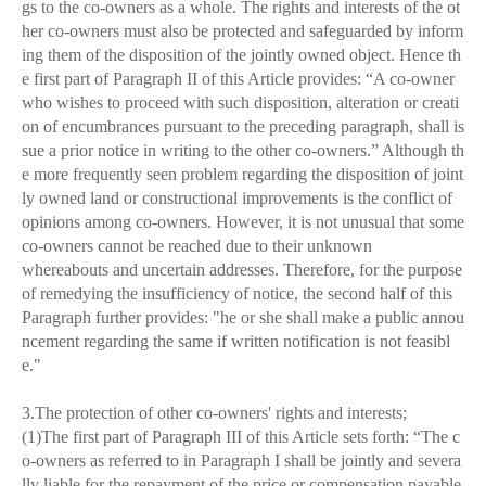
gs to the co-owners as a whole. The rights and interests of the ot
her co-owners must also be protected and safeguarded by inform
ing them of the disposition of the jointly owned object. Hence th
e first part of Paragraph II of this Article provides: “A co-owner
who wishes to proceed with such disposition, alteration or creati
on of encumbrances pursuant to the preceding paragraph, shall is
sue a prior notice in writing to the other co-owners.” Although th
e more frequently seen problem regarding the disposition of joint
ly owned land or constructional improvements is the conflict of
opinions among co-owners. However, it is not unusual that some
co-owners cannot be reached due to their unknown
whereabouts and uncertain addresses. Therefore, for the purpose
of remedying the insufficiency of notice, the second half of this
Paragraph further provides: "he or she shall make a public annou
ncement regarding the same if written notification is not feasibl
e."
3.The protection of other co-owners' rights and interests;
(1)The first part of Paragraph III of this Article sets forth: “The c
o-owners as referred to in Paragraph I shall be jointly and severa
lly liable for the repayment of the price or compensation payable