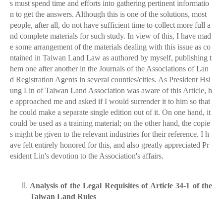
s must spend time and efforts into gathering pertinent informatio
n to get the answers. Although this is one of the solutions, most
people, after all, do not have sufficient time to collect more full a
nd complete materials for such study. In view of this, I have mad
e some arrangement of the materials dealing with this issue as co
ntained in Taiwan Land Law as authored by myself, publishing t
hem one after another in the Journals of the Associations of Lan
d Registration Agents in several counties/cities. As President Hsi
ung Lin of Taiwan Land Association was aware of this Article, h
e approached me and asked if I would surrender it to him so that
he could make a separate single edition out of it. On one hand, it
could be used as a training material; on the other hand, the copie
s might be given to the relevant industries for their reference. I h
ave felt entirely honored for this, and also greatly appreciated Pr
esident Lin's devotion to the Association's affairs.
Analysis of the Legal Requisites of Article 34-1 of the
Taiwan Land Rules