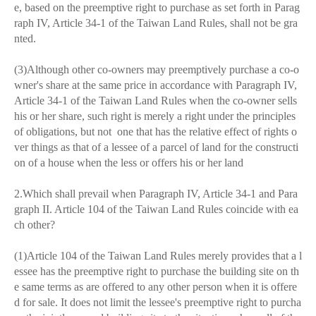
e, based on the preemptive right to purchase as set forth in Parag
raph IV, Article 34-1 of the Taiwan Land Rules, shall not be gra
nted.
(3)Although other co-owners may preemptively purchase a co-o
wner's share at the same price in accordance with Paragraph IV,
Article 34-1 of the Taiwan Land Rules when the co-owner sells
his or her share, such right is merely a right under the principles
of obligations, but not one that has the relative effect of rights o
ver things as that of a lessee of a parcel of land for the constructi
on of a house when the less or offers his or her land
2.Which shall prevail when Paragraph IV, Article 34-1 and Para
graph II. Article 104 of the Taiwan Land Rules coincide with ea
ch other?
(1)Article 104 of the Taiwan Land Rules merely provides that a l
essee has the preemptive right to purchase the building site on th
e same terms as are offered to any other person when it is offere
d for sale. It does not limit the lessee's preemptive right to purcha