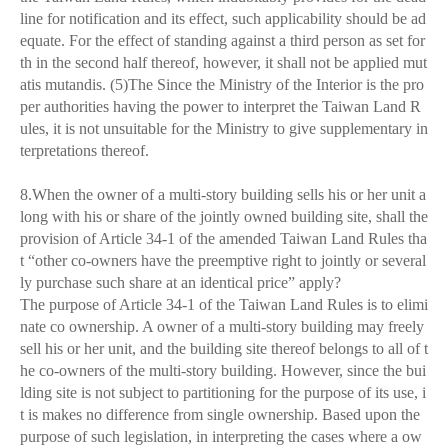
line for notification and its effect, such applicability should be ad
equate. For the effect of standing against a third person as set for
th in the second half thereof, however, it shall not be applied mut
atis mutandis. (5)The Since the Ministry of the Interior is the pro
per authorities having the power to interpret the Taiwan Land R
ules, it is not unsuitable for the Ministry to give supplementary in
terpretations thereof.
8.When the owner of a multi-story building sells his or her unit a
long with his or share of the jointly owned building site, shall the
provision of Article 34-1 of the amended Taiwan Land Rules tha
t “other co-owners have the preemptive right to jointly or several
ly purchase such share at an identical price” apply?
The purpose of Article 34-1 of the Taiwan Land Rules is to elimi
nate co ownership. A owner of a multi-story building may freely
sell his or her unit, and the building site thereof belongs to all of t
he co-owners of the multi-story building. However, since the bui
lding site is not subject to partitioning for the purpose of its use, i
t is makes no difference from single ownership. Based upon the
purpose of such legislation, in interpreting the cases where a ow