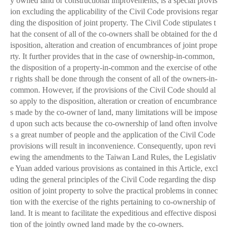
y owned land or constructional improvements, is a special provis
ion excluding the applicability of the Civil Code provisions regar
ding the disposition of joint property. The Civil Code stipulates t
hat the consent of all of the co-owners shall be obtained for the d
isposition, alteration and creation of encumbrances of joint prope
rty. It further provides that in the case of ownership-in-common,
the disposition of a property-in-common and the exercise of othe
r rights shall be done through the consent of all of the owners-in-
common. However, if the provisions of the Civil Code should al
so apply to the disposition, alteration or creation of encumbrance
s made by the co-owner of land, many limitations will be impose
d upon such acts because the co-ownership of land often involve
s a great number of people and the application of the Civil Code
provisions will result in inconvenience. Consequently, upon revi
ewing the amendments to the Taiwan Land Rules, the Legislativ
e Yuan added various provisions as contained in this Article, excl
uding the general principles of the Civil Code regarding the disp
osition of joint property to solve the practical problems in connec
tion with the exercise of the rights pertaining to co-ownership of
land. It is meant to facilitate the expeditious and effective disposi
tion of the jointly owned land made by the co-owners.