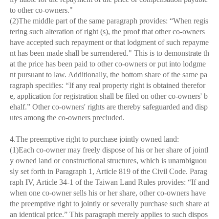
to other co-owners."
(2)The middle part of the same paragraph provides: “When regis
tering such alteration of right (s), the proof that other co-owners
have accepted such repayment or that lodgment of such repayme
nt has been made shall be surrendered." This is to demonstrate th
at the price has been paid to other co-owners or put into lodgme
nt pursuant to law. Additionally, the bottom share of the same pa
ragraph specifies: “If any real property right is obtained therefor
e, application for registration shall be filed on other co-owners' b
ehalf.” Other co-owners' rights are thereby safeguarded and disp
utes among the co-owners precluded.
4.The preemptive right to purchase jointly owned land:
(1)Each co-owner may freely dispose of his or her share of jointl
y owned land or constructional structures, which is unambiguou
sly set forth in Paragraph 1, Article 819 of the Civil Code. Parag
raph IV, Article 34-1 of the Taiwan Land Rules provides: “If and
when one co-owner sells his or her share, other co-owners have
the preemptive right to jointly or severally purchase such share at
an identical price.” This paragraph merely applies to such dispos