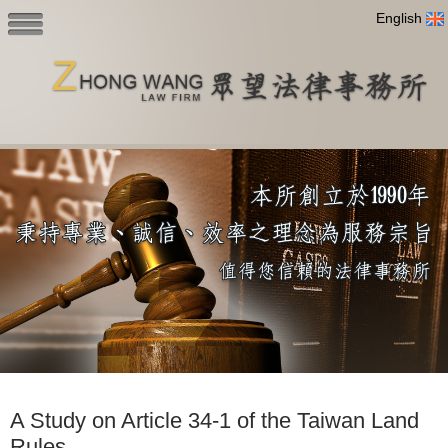
English
A Study on Article 34-1 of the Taiwan Land
Rules