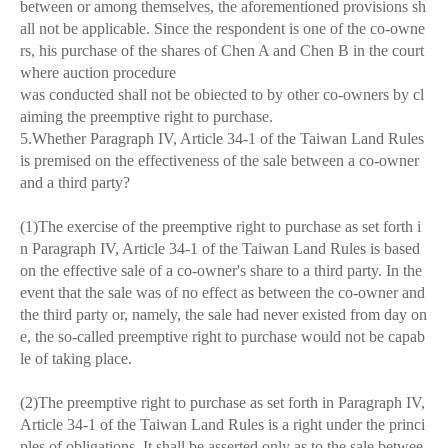
between or among themselves, the aforementioned provisions sh
all not be applicable. Since the respondent is one of the co-owne
rs, his purchase of the shares of Chen A and Chen B in the court
where auction procedure
was conducted shall not be obiected to by other co-owners by cl
aiming the preemptive right to purchase.
5.Whether Paragraph IV, Article 34-1 of the Taiwan Land Rules
is premised on the effectiveness of the sale between a co-owner
and a third party?
(1)The exercise of the preemptive right to purchase as set forth i
n Paragraph IV, Article 34-1 of the Taiwan Land Rules is based
on the effective sale of a co-owner's share to a third party. In the
event that the sale was of no effect as between the co-owner and
the third party or, namely, the sale had never existed from day on
e, the so-called preemptive right to purchase would not be capab
le of taking place.
(2)The preemptive right to purchase as set forth in Paragraph IV,
Article 34-1 of the Taiwan Land Rules is a right under the princi
ples of obligations. It shall be asserted only as to the sale betwee