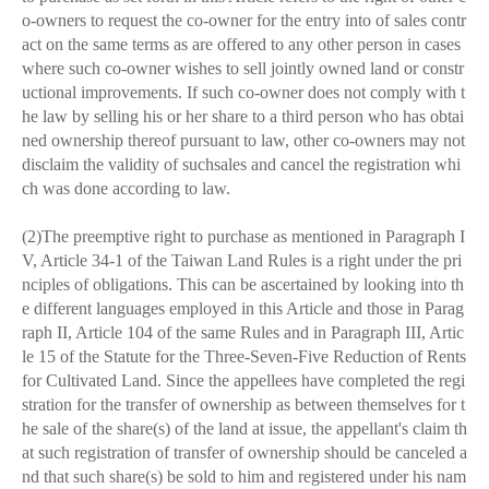
o-owners to request the co-owner for the entry into of sales contr
act on the same terms as are offered to any other person in cases
where such co-owner wishes to sell jointly owned land or constr
uctional improvements. If such co-owner does not comply with t
he law by selling his or her share to a third person who has obtai
ned ownership thereof pursuant to law, other co-owners may not
disclaim the validity of suchsales and cancel the registration whi
ch was done according to law.
(2)The preemptive right to purchase as mentioned in Paragraph I
V, Article 34-1 of the Taiwan Land Rules is a right under the pri
nciples of obligations. This can be ascertained by looking into th
e different languages employed in this Article and those in Parag
raph II, Article 104 of the same Rules and in Paragraph III, Artic
le 15 of the Statute for the Three-Seven-Five Reduction of Rents
for Cultivated Land. Since the appellees have completed the regi
stration for the transfer of ownership as between themselves for t
he sale of the share(s) of the land at issue, the appellant's claim th
at such registration of transfer of ownership should be canceled a
nd that such share(s) be sold to him and registered under his nam