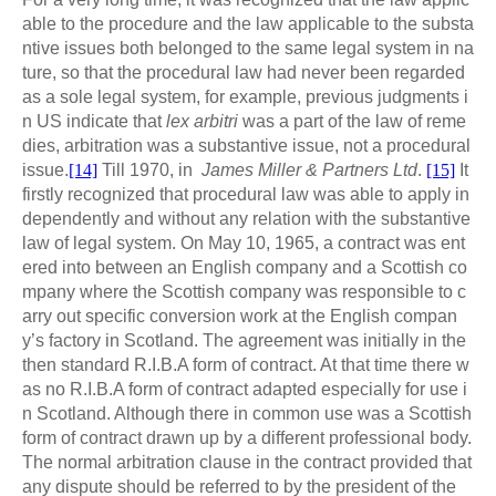
able to the procedure and the law applicable to the substa
ntive issues both belonged to the same legal system in na
ture, so that the procedural law had never been regarded
as a sole legal system, for example, previous judgments i
n US indicate that
lex arbitri
was a part of the law of reme
dies, arbitration was a substantive issue, not a procedural
issue.
[14]
Till 1970, in
James Miller & Partners Ltd
.
[15]
It
firstly recognized that procedural law was able to apply in
dependently and without any relation with the substantive
law of legal system. On May 10, 1965, a contract was ent
ered into between an English company and a Scottish co
mpany where the Scottish company was responsible to c
arry out specific conversion work at the English compan
y’s factory in Scotland. The agreement was initially in the
then standard R.I.B.A form of contract. At that time there w
as no R.I.B.A form of contract adapted especially for use i
n Scotland. Although there in common use was a Scottish
form of contract drawn up by a different professional body.
The normal arbitration clause in the contract provided that
any dispute should be referred to by the president of the