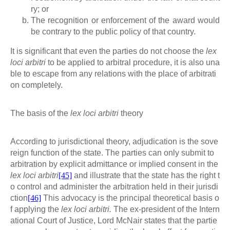
ry; or
The recognition or enforcement of the award would
be contrary to the public policy of that country.
It is significant that even the parties do not choose the
lex
loci arbitri
to be applied to arbitral procedure, it is also una
ble to escape from any relations with the place of arbitrati
on completely.
The basis of the
lex loci arbitri
theory
According to jurisdictional theory, adjudication is the sove
reign function of the state. The parties can only submit to
arbitration by explicit admittance or implied consent in the
lex loci arbitri
[45]
and illustrate that the state has the right t
o control and administer the arbitration held in their jurisdi
ction
[46]
This advocacy is the principal theoretical basis o
f applying the
lex loci arbitri.
The ex-president of the Intern
ational Court of Justice, Lord McNair states that the partie