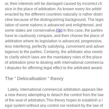
or, their interests will be damaged caused by incorrect ch
oice in the place of arbitration. As known every
lex arbitri
enacted by the different countries naturally is rather distin
ctive because of the distinguishing background. The legis
lation of some nations is advanced and enlightened, and
some states are conservative.
[56]
In this case, the parties
have to cautiously compare, and then choose the place of
arbitration where its legislation is advanced, progressive,
less interfering, perfectly satisfying, convenient and advan
tageous to the parties. Certainly, the arbitrator also needs
to clarify which laws are the mandatory rules of the place
of arbitration prior to dealing with international commercia
l disputes for affirming legal effect to the arbitrated award.
The “ Delocalisation “ theory
Lately, international commercial arbitration appears like
a new theory attempting to detach the control from the law
of the seat of arbitration.This theory hopes to establish a l
egal system without any control nor restraint by the law of