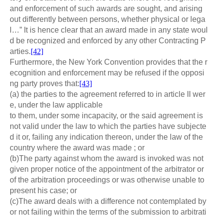
and enforcement of such awards are sought, and arising
out differently between persons, whether physical or lega
l…” It is hence clear that an award made in any state woul
d be recognized and enforced by any other Contracting P
arties.
[42]
Furthermore, the New York Convention provides that the r
ecognition and enforcement may be refused if the opposi
ng party proves that:
[43]
(a) the parties to the agreement referred to in article II wer
e, under the law applicable
to them, under some incapacity, or the said agreement is
not valid under the law to which the parties have subjecte
d it or, failing any indication thereon, under the law of the
country where the award was made ; or
(b)The party against whom the award is invoked was not
given proper notice of the appointment of the arbitrator or
of the arbitration proceedings or was otherwise unable to
present his case; or
(c)The award deals with a difference not contemplated by
or not failing within the terms of the submission to arbitrati