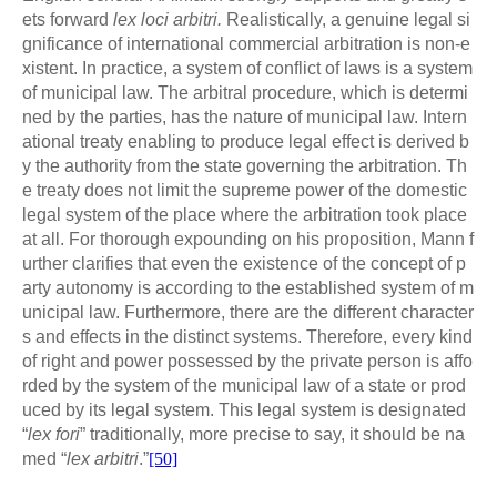
ets forward
lex loci arbitri.
Realistically, a genuine legal si
gnificance of international commercial arbitration is non-e
xistent. In practice, a system of conflict of laws is a system
of municipal law. The arbitral procedure, which is determi
ned by the parties, has the nature of municipal law. Intern
ational treaty enabling to produce legal effect is derived b
y the authority from the state governing the arbitration. Th
e treaty does not limit the supreme power of the domestic
legal system of the place where the arbitration took place
at all. For thorough expounding on his proposition, Mann f
urther clarifies that even the existence of the concept of p
arty autonomy is according to the established system of m
unicipal law. Furthermore, there are the different character
s and effects in the distinct systems. Therefore, every kind
of right and power possessed by the private person is affo
rded by the system of the municipal law of a state or prod
uced by its legal system. This legal system is designated
“
lex fori
” traditionally, more precise to say, it should be na
med “
lex arbitri
.”
[50]