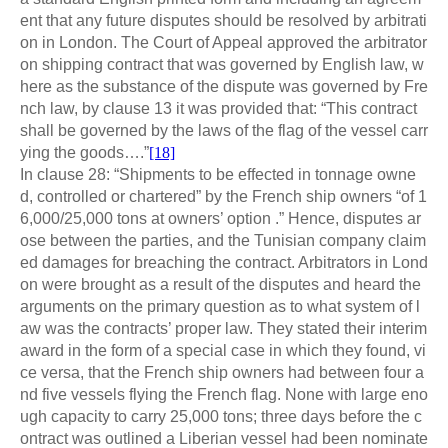
ent that any future disputes should be resolved by arbitrati
on in London. The Court of Appeal approved the arbitrator
on shipping contract that was governed by English law, w
here as the substance of the dispute was governed by Fre
nch law, by clause 13 it was provided that: “This contract
shall be governed by the laws of the flag of the vessel carr
ying the goods….”
[18]
In clause 28: “Shipments to be effected in tonnage owne
d, controlled or chartered” by the French ship owners “of 1
6,000/25,000 tons at owners’ option .” Hence, disputes ar
ose between the parties, and the Tunisian company claim
ed damages for breaching the contract. Arbitrators in Lond
on were brought as a result of the disputes and heard the
arguments on the primary question as to what system of l
aw was the contracts’ proper law. They stated their interim
award in the form of a special case in which they found, vi
ce versa, that the French ship owners had between four a
nd five vessels flying the French flag. None with large eno
ugh capacity to carry 25,000 tons; three days before the c
ontract was outlined a Liberian vessel had been nominate