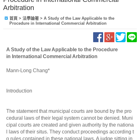
Arbitration
首頁
> 法學論著 > A Study of the Law Applicable to the
Procedure in International Commercial Arbitration
A Study of the Law Applicable to the Procedure
in International Commercial Arbitration
Mann-Long Chang*
Introduction
The statement that municipal courts are bound by the pro
cedural laws of their legal system cannot be denied. Muni
cipal courts are created and given authority by the nationa
l laws of their situs. They conduct proceedings according t
o rules contained in these national laws. A judge sitting in