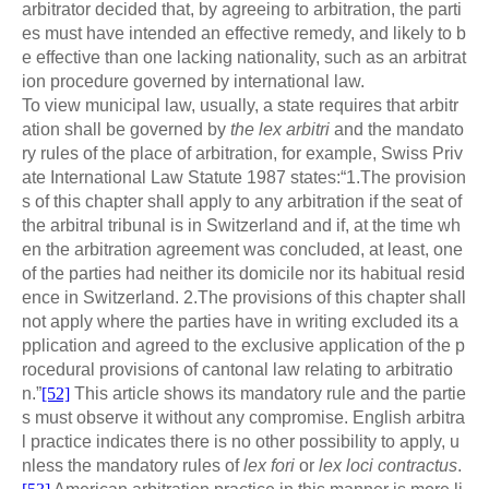
arbitrator decided that, by agreeing to arbitration, the parti
es must have intended an effective remedy, and likely to b
e effective than one lacking nationality, such as an arbitrat
ion procedure governed by international law.
To view municipal law, usually, a state requires that arbitr
ation shall be governed by
the lex arbitri
and the mandato
ry rules of the place of arbitration, for example, Swiss Priv
ate International Law Statute 1987 states:“1.The provision
s of this chapter shall apply to any arbitration if the seat of
the arbitral tribunal is in Switzerland and if, at the time wh
en the arbitration agreement was concluded, at least, one
of the parties had neither its domicile nor its habitual resid
ence in Switzerland. 2.The provisions of this chapter shall
not apply where the parties have in writing excluded its a
pplication and agreed to the exclusive application of the p
rocedural provisions of cantonal law relating to arbitratio
n.”
[52]
This article shows its mandatory rule and the partie
s must observe it without any compromise. English arbitra
l practice indicates there is no other possibility to apply, u
nless the mandatory rules of
lex fori
or
lex loci contractus
.