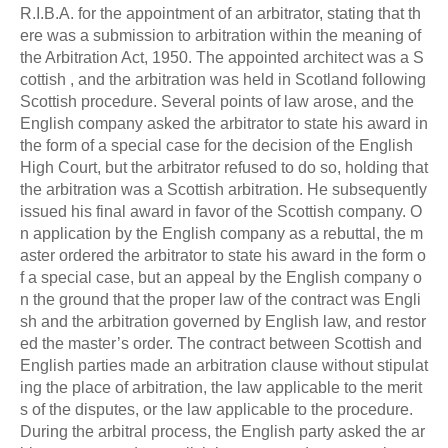
R.I.B.A. for the appointment of an arbitrator, stating that th
ere was a submission to arbitration within the meaning of
the Arbitration Act, 1950. The appointed architect was a S
cottish , and the arbitration was held in Scotland following
Scottish procedure. Several points of law arose, and the
English company asked the arbitrator to state his award in
the form of a special case for the decision of the English
High Court, but the arbitrator refused to do so, holding that
the arbitration was a Scottish arbitration. He subsequently
issued his final award in favor of the Scottish company. O
n application by the English company as a rebuttal, the m
aster ordered the arbitrator to state his award in the form o
f a special case, but an appeal by the English company o
n the ground that the proper law of the contract was Engli
sh and the arbitration governed by English law, and restor
ed the master’s order. The contract between Scottish and
English parties made an arbitration clause without stipulat
ing the place of arbitration, the law applicable to the merit
s of the disputes, or the law applicable to the procedure.
During the arbitral process, the English party asked the ar