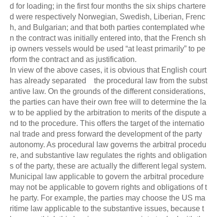
d for loading; in the first four months the six ships chartere
d were respectively Norwegian, Swedish, Liberian, Frenc
h, and Bulgarian; and that both parties contemplated whe
n the contract was initially entered into, that the French sh
ip owners vessels would be used “at least primarily” to pe
rform the contract and as justification.
In view of the above cases, it is obvious that English court
has already separated the procedural law from the subst
antive law. On the grounds of the different considerations,
the parties can have their own free will to determine the la
w to be applied by the arbitration to merits of the dispute a
nd to the procedure. This offers the target of the internatio
nal trade and press forward the development of the party
autonomy. As procedural law governs the arbitral procedu
re, and substantive law regulates the rights and obligation
s of the party, these are actually the different legal system.
Municipal law applicable to govern the arbitral procedure
may not be applicable to govern rights and obligations of t
he party. For example, the parties may choose the US ma
ritime law applicable to the substantive issues, because t