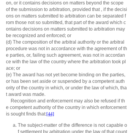
on, or it contains decisions on matters beyond the scope
of the submission to arbitration, provided that , if the decisi
ons on matters submitted to arbitration can be separated f
rom those not so submitted, that part of the award which c
ontains decisions on matters submitted to arbitration may
be recognized and enforced; or
(d) The composition of the arbitral authority or the arbitral
procedure was not in accordance with the agreement of th
e parties, or, failing such agreement, was not in accordan
ce with the law of the country where the arbitration took pl
ace; or
(e) The award has not yet become binding on the parties,
or has been set aside or suspended by a competent auth
ority of the country in which, or under the law of which, tha
t award was made.
Recognition and enforcement may also be refused if th
e competent authority of the country in which enforcement
is sought finds that:
[44]
The subject-matter of the difference is not capable o
f settlement by arbitration under the law of that count