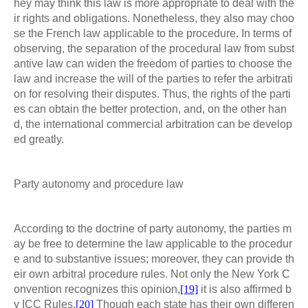
hey may think this law is more appropriate to deal with the
ir rights and obligations. Nonetheless, they also may choo
se the French law applicable to the procedure. In terms of
observing, the separation of the procedural law from subst
antive law can widen the freedom of parties to choose the
law and increase the will of the parties to refer the arbitrati
on for resolving their disputes. Thus, the rights of the parti
es can obtain the better protection, and, on the other han
d, the international commercial arbitration can be develop
ed greatly.
Party autonomy and procedure law
According to the doctrine of party autonomy, the parties m
ay be free to determine the law applicable to the procedur
e and to substantive issues; moreover, they can provide th
eir own arbitral procedure rules. Not only the New York C
onvention recognizes this opinion,
[19]
it is also affirmed b
y ICC Rules.
[20]
Though each state has their own differen