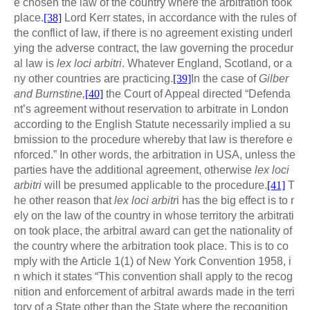
e chosen the law of the country where the arbitration took
place.
[38]
Lord Kerr states, in accordance with the rules of
the conflict of law, if there is no agreement existing underl
ying the adverse contract, the law governing the procedur
al law is
lex loci arbitri
. Whatever England, Scotland, or a
ny other countries are practicing.
[39]
In the case of
Gilber
and Burnstine,
[40]
the Court of Appeal directed “Defenda
nt’s agreement without reservation to arbitrate in London
according to the English Statute necessarily implied a su
bmission to the procedure whereby that law is therefore e
nforced.” In other words, the arbitration in USA, unless the
parties have the additional agreement, otherwise
lex loci
arbitri
will be presumed applicable to the procedure.
[41]
T
he other reason that
lex loci arbitr
i has the big effect is to r
ely on the law of the country in whose territory the arbitrati
on took place, the arbitral award can get the nationality of
the country where the arbitration took place. This is to co
mply with the Article 1(1) of New York Convention 1958, i
n which it states “This convention shall apply to the recog
nition and enforcement of arbitral awards made in the terri
tory of a State other than the State where the recognition