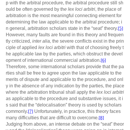
p with the arbitral procedure, the arbitral procedure still sh
ould be often governed by th
e lex loci arbitri
, the place of
arbitration is the most meaningful connecting element for
determining the law applicable to the arbitral procedure; i
n general, arbitration scholars state in the “seat” theory.
[5]
However, many faults are found in this theory and frequen
tly criticized,
inter alia,
the severe conflicts exist in the prin
ciple of applied
lex loci arbitri
with that of choosing freely t
he applicable law by the parties, which obstruct the devel
opment of international commercial arbitration.
[6]
Therefore, some international scholars provide that the pa
rties shall be free to agree upon the law applicable to the
merits of dispute and applicable to the procedure, and onl
y in the absence of any indication by the parties, the place
where the arbitration tribunal shall apply the
lex loci arbitri
as applicable to the procedure and substantive issues, it i
s said that the “delocalisation” theory is used by scholars
commonly.
[7]
Unfortunately, in practice, this theory faces
many difficulties that are difficult to overcome.
[8]
Judging from above, an intense debate on the “seat” theor