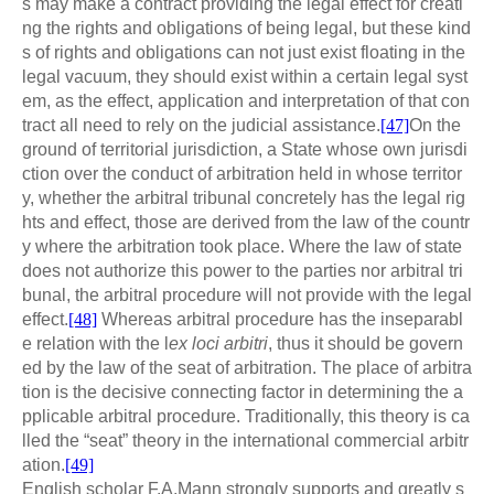
s may make a contract providing the legal effect for creati
ng the rights and obligations of being legal, but these kind
s of rights and obligations can not just exist floating in the
legal vacuum, they should exist within a certain legal syst
em, as the effect, application and interpretation of that con
tract all need to rely on the judicial assistance.
[47]
On the
ground of territorial jurisdiction, a State whose own jurisdi
ction over the conduct of arbitration held in whose territor
y, whether the arbitral tribunal concretely has the legal rig
hts and effect, those are derived from the law of the countr
y where the arbitration took place. Where the law of state
does not authorize this power to the parties nor arbitral tri
bunal, the arbitral procedure will not provide with the legal
effect.
[48]
Whereas arbitral procedure has the inseparabl
e relation with the l
ex loci arbitri
, thus it should be govern
ed by the law of the seat of arbitration. The place of arbitra
tion is the decisive connecting factor in determining the a
pplicable arbitral procedure. Traditionally, this theory is ca
lled the “seat” theory in the international commercial arbitr
ation.
[49]
English scholar F.A.Mann strongly supports and greatly s