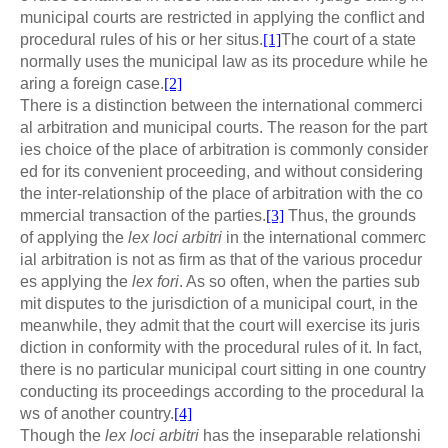
municipal courts are restricted in applying the conflict and
procedural rules of his or her situs.
[1]
The court of a state
normally uses the municipal law as its procedure while he
aring a foreign case.
[2]
There is a distinction between the international commerci
al arbitration and municipal courts. The reason for the part
ies choice of the place of arbitration is commonly consider
ed for its convenient proceeding, and without considering
the inter-relationship of the place of arbitration with the co
mmercial transaction of the parties.
[3]
Thus, the grounds
of applying the
lex loci arbitri
in the international commerc
ial arbitration is not as firm as that of the various procedur
es applying the
lex fori
. As so often, when the parties sub
mit disputes to the jurisdiction of a municipal court, in the
meanwhile, they admit that the court will exercise its juris
diction in conformity with the procedural rules of it. In fact,
there is no particular municipal court sitting in one country
conducting its proceedings according to the procedural la
ws of another country.
[4]
Though the
lex loci arbitri
has the inseparable relationshi