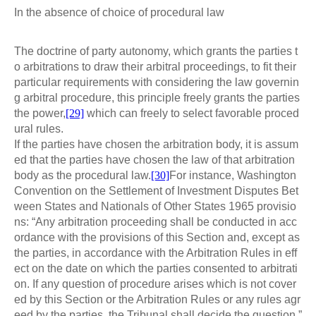
In the absence of choice of procedural law
The doctrine of party autonomy, which grants the parties t
o arbitrations to draw their arbitral proceedings, to fit their
particular requirements with considering the law governin
g arbitral procedure, this principle freely grants the parties
the power,
[29]
which can freely to select favorable proced
ural rules.
If the parties have chosen the arbitration body, it is assum
ed that the parties have chosen the law of that arbitration
body as the procedural law.
[30]
For instance, Washington
Convention on the Settlement of Investment Disputes Bet
ween States and Nationals of Other States 1965 provisio
ns: “Any arbitration proceeding shall be conducted in acc
ordance with the provisions of this Section and, except as
the parties, in accordance with the Arbitration Rules in eff
ect on the date on which the parties consented to arbitrati
on. If any question of procedure arises which is not cover
ed by this Section or the Arbitration Rules or any rules agr
eed by the parties, the Tribunal shall decide the question.”