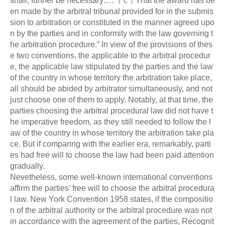
shall, further be necessary….
﹙
c
﹚
That the award has be
en made by the arbitral tribunal provided for in the submis
sion to arbitration or constituted in the manner agreed upo
n by the parties and in conformity with the law governing t
he arbitration procedure.” In view of the provisions of thes
e two conventions, the applicable to the arbitral procedur
e, the applicable law stipulated by the parties and the law
of the country in whose territory the arbitration take place,
all should be abided by arbitrator simultaneously, and not
just choose one of them to apply. Notably, at that time, the
parties choosing the arbitral procedural law did not have t
he imperative freedom, as they still needed to follow the l
aw of the country in whose territory the arbitration take pla
ce. But if comparing with the earlier era, remarkably, parti
es had free will to choose the law had been paid attention
gradually.
Nevetheless, some well-known international conventions
affirm the parties’ free will to choose the arbitral procedura
l law. New York Convention 1958 states, if the compositio
n of the arbitral authority or the arbitral procedure was not
in accordance with the agreement of the parties, Recognit