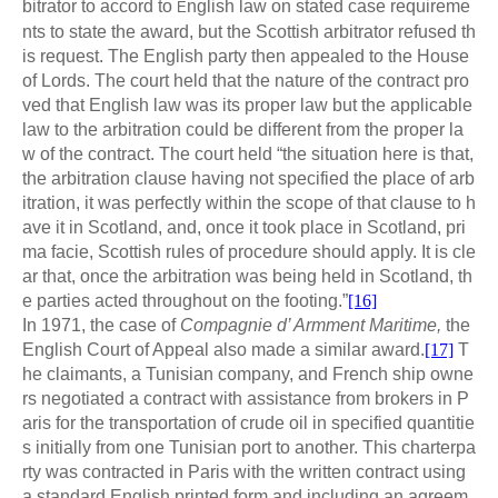
bitrator to accord to
nglish law on stated case requireme
E
nts to state the award, but the Scottish arbitrator refused th
is request. The English party then appealed to the House
of Lords. The court held that the nature of the contract pro
ved that English law was its proper law but the applicable
law to the arbitration could be different from the proper la
w of the contract. The court held “the situation here is that,
the arbitration clause having not specified the place of arb
itration, it was perfectly within the scope of that clause to h
ave it in Scotland, and, once it took place in Scotland, pri
ma facie, Scottish rules of procedure should apply. It is cle
ar that, once the arbitration was being held in Scotland, th
e parties acted throughout on the footing.”
[16]
In 1971, the case of
Compagnie d’ Armment Maritime,
the
English Court of Appeal also made a similar award.
[17]
T
he claimants, a Tunisian company, and French ship owne
rs negotiated a contract with assistance from brokers in P
aris for the transportation of crude oil in specified quantitie
s initially from one Tunisian port to another. This charterpa
rty was contracted in Paris with the written contract using
a standard English printed form and including an agreem