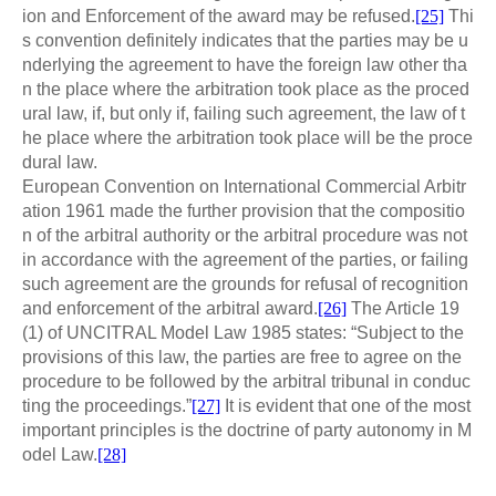
ion and Enforcement of the award may be refused.
[25]
Thi
s convention definitely indicates that the parties may be u
nderlying the agreement to have the foreign law other tha
n the place where the arbitration took place as the proced
ural law, if, but only if, failing such agreement, the law of t
he place where the arbitration took place will be the proce
dural law.
European Convention on International Commercial Arbitr
ation 1961 made the further provision that the compositio
n of the arbitral authority or the arbitral procedure was not
in accordance with the agreement of the parties, or failing
such agreement are the grounds for refusal of recognition
and enforcement of the arbitral award.
[26]
The Article 19
(1) of UNCITRAL Model Law 1985 states: “Subject to the
provisions of this law, the parties are free to agree on the
procedure to be followed by the arbitral tribunal in conduc
ting the proceedings.”
[27]
It is evident that one of the most
important principles is the doctrine of party autonomy in M
odel Law.
[28]