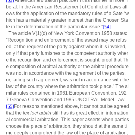
[53]
American arbitration practice in this manner is more li
beral. In the American Restatement of Conflict of Laws all
ows for the application of the mandatory rules of a Sate “w
hich has a materially greater interest than the Chosen Sta
te in the determination of the particular issue.”
[54]
The article V(1)(d) of New York Convention 1958 states:
“Recognition and enforcement of the award may be refus
ed, at the request of the party against whom it is invoked,
only if that party furnishes to the competent authority wher
e the recognition and enforcement is sought, proof that:Th
e composition of arbitral authority or the arbitral procedure
was not in accordance with the agreement of the parties,
or, failing such agreement, was not in accordance with the
law of the country where the arbitration took place.” The si
milar rules contained in 1961 European Convention, 192
7 Geneva Convention and 1985 UNCITRAL Model Law.
[55]
For reasons mentioned above, it cannot but be agreed
that the
lex loci arbitri
still has its great effect in internation
al commercial arbitration. This paper asserts when parties
choose the place of arbitration, they should at the same ti
me deeply comprehend the law of the place of arbitration,