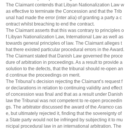
The Claimant contends that Libyan Nationalization Law w
as effective to terminate the Concession and that the Trib
unal had made the error (inter alia) of granting a party a c
ontract whilst breaching to end the contract.
The Claimant asserts that this was contrary to principles o
f Libyan Nationalization Law, International Law as well as
towards general principles of law. The Claimant alleges t
hat there existed particular procedural errors in the Award.
The Claimant stated that Danish Law governed the proce
dure of arbitration in proceedings. As a result to provide a
solution to the defects, that the tribunal should re-open an
d continue the proceedings on merit.
The Tribunal’s decision rejecting the Claimant’s request f
or declarations in relation to continuing validity and effect
of concession was final and that as a result under Danish
law the Tribunal was not competent to re-open proceedin
gs. The arbitrator discussed the award of the
Aramco
cas
e, but ultimately rejected it, finding that the sovereignty of
a State party would not be infringed by subjecting it to mu
nicipal procedural law in an international arbitration. The