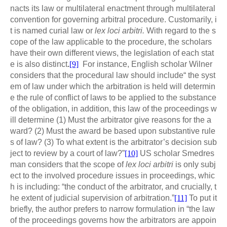
nacts its law or multilateral enactment through multilateral
convention for governing arbitral procedure. Customarily, i
t is named curial law or
lex loci arbitri.
With regard to the s
cope of the law applicable to the procedure, the scholars
have their own different views, the legislation of each stat
e is also distinct
.
[9]
For instance, English scholar Wilner
considers that the procedural law should include“ the syst
em of law under which the arbitration is held will determin
e the rule of conflict of laws to be applied to the substance
of the obligation, in addition, this law of the proceedings w
ill determine (1) Must the arbitrator give reasons for the a
ward? (2) Must the award be based upon substantive rule
s of law? (3) To what extent is the arbitrator’s decision sub
ject to review by a court of law?”
[10]
US scholar Smedres
man considers that the scope of
lex loci arbitri
is only subj
ect to the involved procedure issues in proceedings, whic
h is including: “the conduct of the arbitrator, and crucially, t
he extent of judicial supervision of arbitration.”
[11]
To put it
briefly, the author prefers to narrow formulation in “the law
of the proceedings governs how the arbitrators are appoin