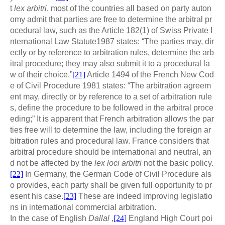
t
lex arbitri
, most of the countries all based on party auton
omy admit that parties are free to determine the arbitral pr
ocedural law, such as the Article 182(1) of Swiss Private I
nternational Law Statute1987 states: “The parties may, dir
ectly or by reference to arbitration rules, determine the arb
itral procedure; they may also submit it to a procedural la
w of their choice.”
[21]
Article 1494 of the French New Cod
e of Civil Procedure 1981 states: “The arbitration agreem
ent may, directly or by reference to a set of arbitration rule
s, define the procedure to be followed in the arbitral proce
eding;” It is apparent that French arbitration allows the par
ties free will to determine the law, including the foreign ar
bitration rules and procedural law. France considers that
arbitral procedure should be international and neutral, an
d not be affected by the
lex loci arbitri
not the basic policy.
[22]
In Germany, the German Code of Civil Procedure als
o provides, each party shall be given full opportunity to pr
esent his case.
[23]
These are indeed improving legislatio
ns in international commercial arbitration.
In the case of English
Dallal
,
[24]
England High Court poi