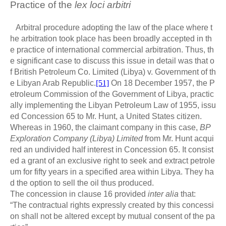
Practice of the
lex loci arbitri
Arbitral procedure adopting the law of the place where t
he arbitration took place has been broadly accepted in th
e practice of international commercial arbitration. Thus, th
e significant case to discuss this issue in detail was that o
f British Petroleum Co. Limited (Libya) v. Government of th
e Libyan Arab Republic.
[51]
On 18 December 1957, the P
etroleum Commission of the Government of Libya, practic
ally implementing the Libyan Petroleum Law of 1955, issu
ed Concession 65 to Mr. Hunt, a United States citizen.
Whereas in 1960, the claimant company in this case,
BP
Exploration Company (Libya) Limited
from Mr. Hunt acqui
red an undivided half interest in Concession 65. It consist
ed a grant of an exclusive right to seek and extract petrole
um for fifty years in a specified area within Libya. They ha
d the option to sell the oil thus produced.
The concession in clause 16 provided
inter alia
that:
“The contractual rights expressly created by this concessi
on shall not be altered except by mutual consent of the pa