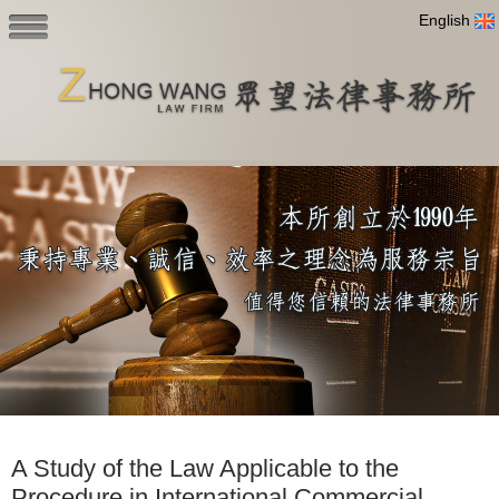
English
A Study of the Law Applicable to the
Procedure in International Commercial