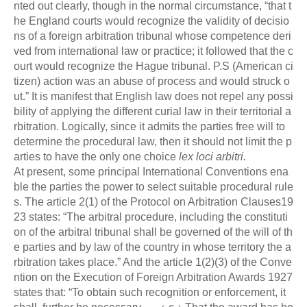
nted out clearly, though in the normal circumstance, “that t
he England courts would recognize the validity of decisio
ns of a foreign arbitration tribunal whose competence deri
ved from international law or practice; it followed that the c
ourt would recognize the Hague tribunal. P.S (American ci
tizen) action was an abuse of process and would struck o
ut.” It is manifest that English law does not repel any possi
bility of applying the different curial law in their territorial a
rbitration. Logically, since it admits the parties free will to
determine the procedural law, then it should not limit the p
arties to have the only one choice
lex loci arbitri.
At present, some principal International Conventions ena
ble the parties the power to select suitable procedural rule
s. The article 2(1) of the Protocol on Arbitration Clauses19
23 states: “The arbitral procedure, including the constituti
on of the arbitral tribunal shall be governed of the will of th
e parties and by law of the country in whose territory the a
rbitration takes place.” And the article 1(2)(3) of the Conve
ntion on the Execution of Foreign Arbitration Awards 1927
states that: “To obtain such recognition or enforcement, it