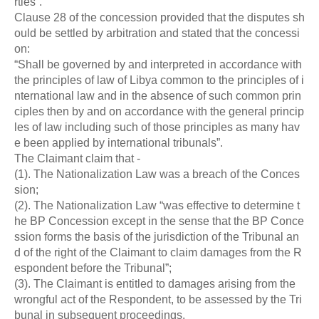
rties”.
Clause 28 of the concession provided that the disputes sh
ould be settled by arbitration and stated that the concessi
on:
“Shall be governed by and interpreted in accordance with
the principles of law of Libya common to the principles of i
nternational law and in the absence of such common prin
ciples then by and on accordance with the general princip
les of law including such of those principles as many hav
e been applied by international tribunals”.
The Claimant claim that -
(1). The Nationalization Law was a breach of the Conces
sion;
(2). The Nationalization Law “was effective to determine t
he BP Concession except in the sense that the BP Conce
ssion forms the basis of the jurisdiction of the Tribunal an
d of the right of the Claimant to claim damages from the R
espondent before the Tribunal”;
(3). The Claimant is entitled to damages arising from the
wrongful act of the Respondent, to be assessed by the Tri
bunal in subsequent proceedings.