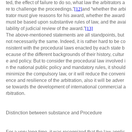
ted, the effect of failure to do so, what law the arbitrators a
re to challenge the proceedings.”
[12]
and “whether the arbi
trator must give reasons for his award, whether the award
must be based upon substantive rules of law, and the avai
lability of judicial review of the award.”
[13]
The above-mentioned statements are all standpoints, but
not necessarily the same. Indeed, it is rather hard to be co
nsistent with the procedural laws enacted by each state b
ecause of the different backgrounds of their history, cultur
e and policy. But to consider the procedural law involved i
n the national public policy and mandatory rules, it should
minimize the compulsory law, or it will reduce the conveni
ence and resilience of the arbitration, also it will be adver
se towards the development of international commercial a
rbitration.
Distinction between substance and Procedure
For a very long time, it was recognized that the law applic