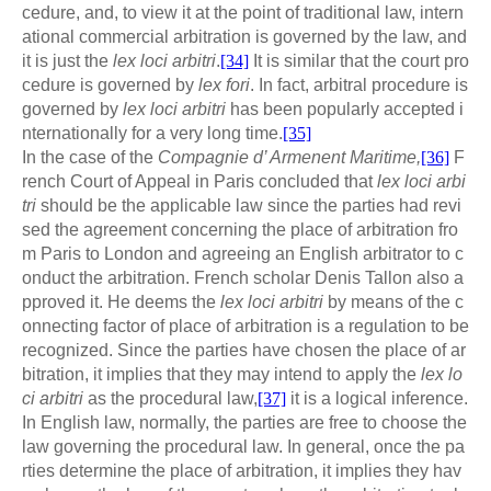
cedure, and, to view it at the point of traditional law, intern
ational commercial arbitration is governed by the law, and
it is just the
lex loci arbitri
.
[34]
It is similar that the court pro
cedure is governed by
lex fori
. In fact, arbitral procedure is
governed by
lex loci arbitri
has been popularly accepted i
nternationally for a very long time.
[35]
In the case of the
Compagnie d’ Armenent Maritime,
[36]
F
rench Court of Appeal in Paris concluded that
lex loci arbi
tri
should be the applicable law since the parties had revi
sed the agreement concerning the place of arbitration fro
m Paris to London and agreeing an English arbitrator to c
onduct the arbitration. French scholar Denis Tallon also a
pproved it. He deems the
lex loci arbitri
by means of the c
onnecting factor of place of arbitration is a regulation to be
recognized. Since the parties have chosen the place of ar
bitration, it implies that they may intend to apply the
lex lo
ci arbitri
as the procedural law,
[37]
it is a logical inference.
In English law, normally, the parties are free to choose the
law governing the procedural law. In general, once the pa
rties determine the place of arbitration, it implies they hav