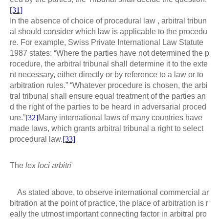
[31]
In the absence of choice of procedural law , arbitral tribun
al should consider which law is applicable to the procedu
re. For example, Swiss Private International Law Statute
1987 states: “Where the parties have not determined the p
rocedure, the arbitral tribunal shall determine it to the exte
nt necessary, either directly or by reference to a law or to
arbitration rules.” “Whatever procedure is chosen, the arbi
tral tribunal shall ensure equal treatment of the parties an
d the right of the parties to be heard in adversarial proced
ure.”
[32]
Many international laws of many countries have
made laws, which grants arbitral tribunal a right to select
procedural law.
[33]
The
lex loci arbitri
As stated above, to observe international commercial ar
bitration at the point of practice, the place of arbitration is r
eally the utmost important connecting factor in arbitral pro