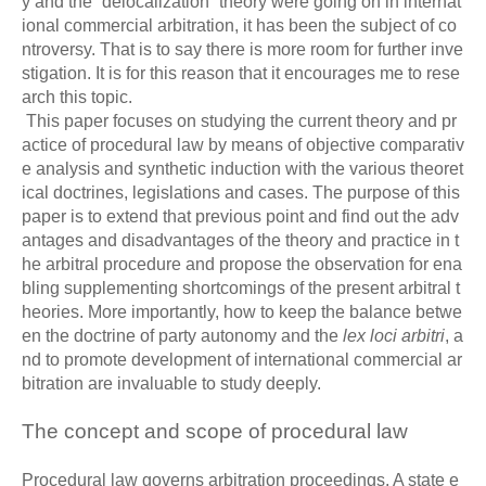
y and the “delocalization” theory were going on in internat
ional commercial arbitration, it has been the subject of co
ntroversy. That is to say there is more room for further inve
stigation. It is for this reason that it encourages me to rese
arch this topic.
This paper focuses on studying the current theory and pr
actice of procedural law by means of objective comparativ
e analysis and synthetic induction with the various theoret
ical doctrines, legislations and cases. The purpose of this
paper is to extend that previous point and find out the adv
antages and disadvantages of the theory and practice in t
he arbitral procedure and propose the observation for ena
bling supplementing shortcomings of the present arbitral t
heories. More importantly, how to keep the balance betwe
en the doctrine of party autonomy and the
lex loci arbitri
, a
nd to promote development of international commercial ar
bitration are invaluable to study deeply.
The concept and scope of procedural law
Procedural law governs arbitration proceedings. A state e